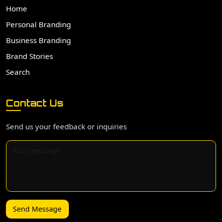
Home
Personal Branding
Business Branding
Brand Stories
Search
Contact Us
Send us your feedback or inquiries
Send Message