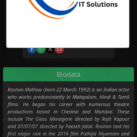
BIRTH PLACE
CATEGORY
Cinema
Biodata
Roshan Mathew (born 22 March 1992) is an Indian actor
who works predominantly in Malayalam, Hindi & Tamil
films. He began his career with numerous theatre
productions based in Chennai and Mumbai. These
include The Glass Menagerie directed by Rajit Kapoor
and 07/07/07 directed by Faezeh Jalali. Roshan had his
first major role in the 2016 film Puthiya Niyamam and