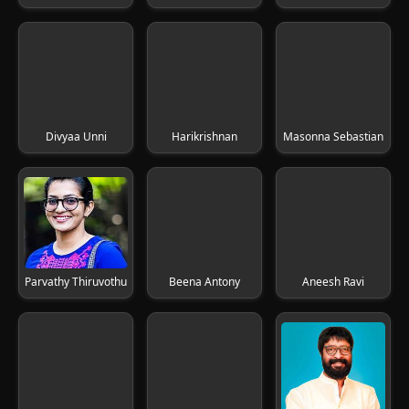
Divyaa Unni
Harikrishnan
Masonna Sebastian
Parvathy Thiruvothu
Beena Antony
Aneesh Ravi