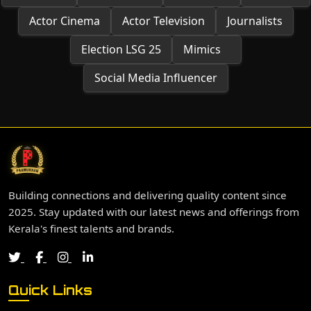
Actor Cinema
Actor Television
Journalists
Election LSG 25
Mimics
Social Media Influencer
Building connections and delivering quality content since
2025. Stay updated with our latest news and offerings from
Kerala's finest talents and brands.
Quick Links