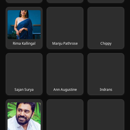
Rima Kallingal
Manju Pathrose
Chippy
Sajan Surya
Ann Augustine
Indrans