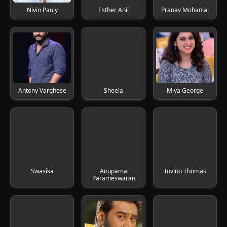
Nivin Pauly
Esther Anil
Pranav Mohanlal
Antony Varghese
Sheela
Miya George
Swasika
Anupama
Tovino Thomas
Parameswaran