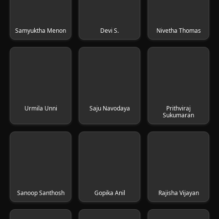
Samyuktha Menon
Devi S.
Nivetha Thomas
Urmila Unni
Saju Navodaya
Prithviraj
Sukumaran
Sanoop Santhosh
Gopika Anil
Rajisha Vijayan