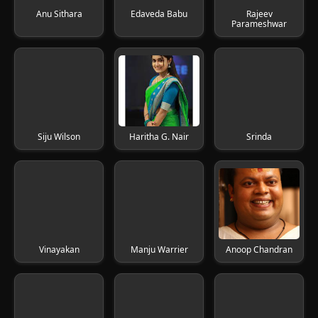
Anu Sithara
Edaveda Babu
Rajeev
Parameshwar
Siju Wilson
Haritha G. Nair
Srinda
Vinayakan
Manju Warrier
Anoop Chandran