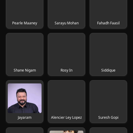
Pearle Maaney
Sarayu Mohan
Fahadh Faasil
Shane Nigam
Rosy In
Siddique
Jayaram
Alencier Ley Lopez
Suresh Gopi