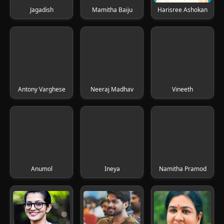
Jagadish
Mamitha Baiju
Harisree Ashokan
Antony Varghese
Neeraj Madhav
Vineeth
Anumol
Ineya
Namitha Pramod