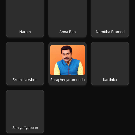
Narain
Anna Ben
Namitha Pramod
Sruthi Lakshmi
Suraj Venjaramoodu
Karthika
Saniya Iyappan