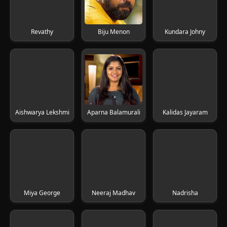
Revathy
Biju Menon
Kundara Johny
Aishwarya Lekshmi
Aparna Balamurali
Kalidas Jayaram
Miya George
Neeraj Madhav
Nadrisha