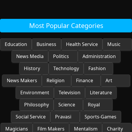
Most Popular Categories
Education
Business
Health Service
Music
News Media
Politics
Administration
History
Technology
Fashion
News Makers
Religion
Finance
Art
Environment
Television
Literature
Philosophy
Science
Royal
Social Service
Pravasi
Sports-Games
Magicians
Film Makers
Mentalism
Charity