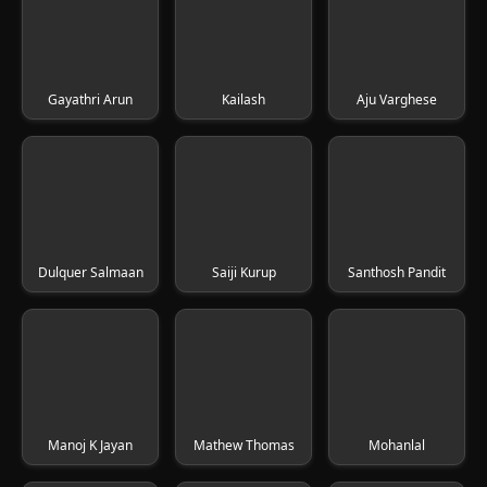
Gayathri Arun
Kailash
Aju Varghese
Dulquer Salmaan
Saiji Kurup
Santhosh Pandit
Manoj K Jayan
Mathew Thomas
Mohanlal