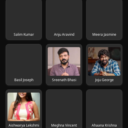
Salim Kumar
Anju Aravind
Meera Jasmine
Basil Joseph
Sreenath Bhasi
Joju George
Aishwarya Lekshmi
Meghna Vincent
Ahaana Krishna