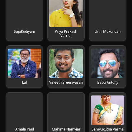
SajuKodiyam
Priya Prakash
Unni Mukundan
Varrier
Lal
Vineeth Sreenivasan
Babu Antony
Amala Paul
Mahima Namviar
Samyukutha Varma