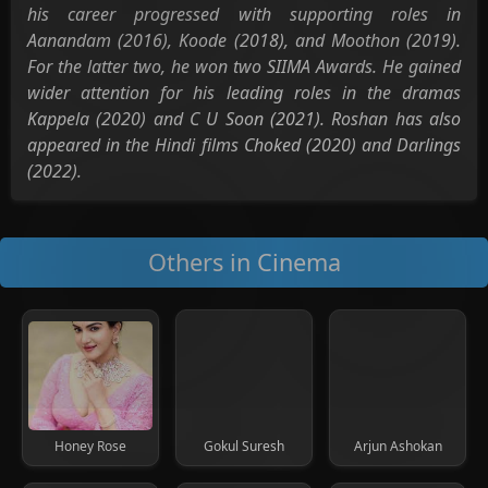
his career progressed with supporting roles in
Aanandam (2016), Koode (2018), and Moothon (2019).
For the latter two, he won two SIIMA Awards. He gained
wider attention for his leading roles in the dramas
Kappela (2020) and C U Soon (2021). Roshan has also
appeared in the Hindi films Choked (2020) and Darlings
(2022).
Others in Cinema
Honey Rose
Gokul Suresh
Arjun Ashokan