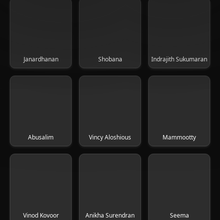
Janardhanan
Shobana
Indrajith Sukumaran
Abusalim
Vincy Aloshious
Mammootty
Vinod Kovoor
Anikha Surendran
Seema