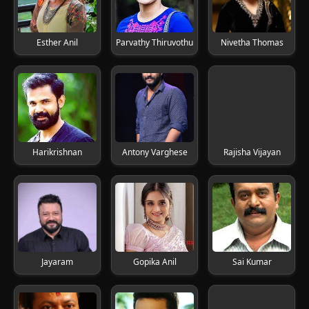
Esther Anil
Parvathy Thiruvothu
Nivetha Thomas
Harikrishnan
Antony Varghese
Rajisha Vijayan
Jayaram
Gopika Anil
Sai Kumar