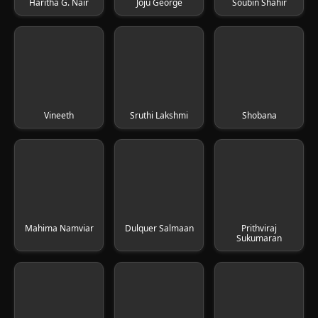
Haritha G. Nair
Joju George
Soubin Shahir
Vineeth
Sruthi Lakshmi
Shobana
Mahima Namviar
Dulquer Salmaan
Prithviraj
Sukumaran