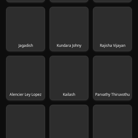
Jagadish
Kundara Johny
Rajisha Vijayan
Alencier Ley Lopez
Kailash
Parvathy Thiruvothu