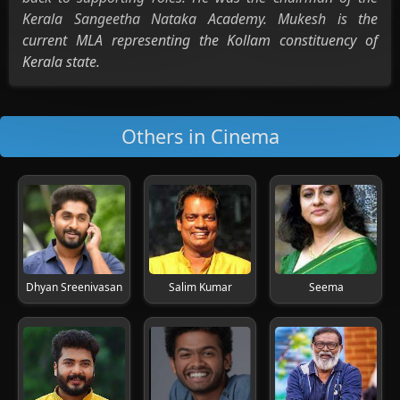
Kerala Sangeetha Nataka Academy. Mukesh is the
current MLA representing the Kollam constituency of
Kerala state.
Others in Cinema
Dhyan Sreenivasan
Salim Kumar
Seema