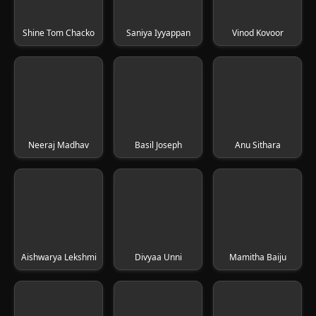
Shine Tom Chacko
Saniya Iyyappan
Vinod Kovoor
Neeraj Madhav
Basil Joseph
Anu Sithara
Aishwarya Lekshmi
Divyaa Unni
Mamitha Baiju