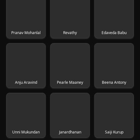
Pranav Mohanlal
Revathy
Edaveda Babu
Anju Aravind
Pearle Maaney
Beena Antony
Unni Mukundan
Janardhanan
Saiji Kurup