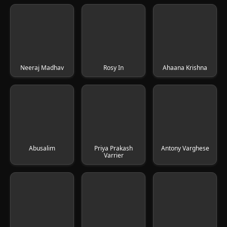
Neeraj Madhav
Rosy In
Ahaana Krishna
Abusalim
Priya Prakash
Antony Varghese
Varrier