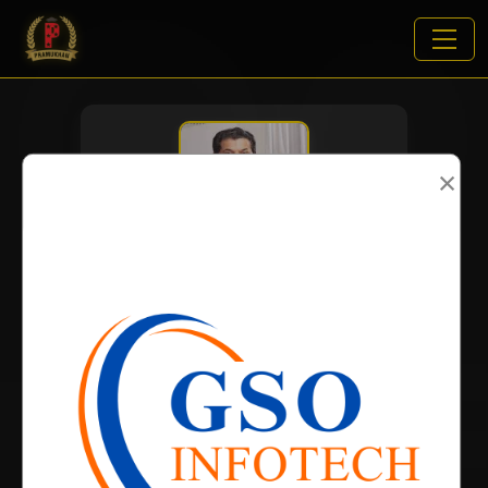
×
VIEWS:
2843
NAME
DOB