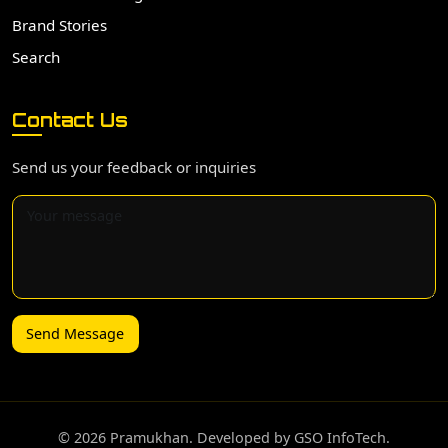
Brand Stories
Search
Contact Us
Send us your feedback or inquiries
Send Message
©️ 2026 Pramukhan. Developed by GSO InfoTech.