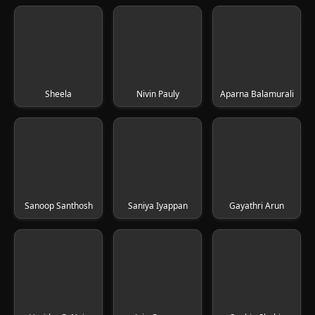
Sheela
Nivin Pauly
Aparna Balamurali
Sanoop Santhosh
Saniya Iyappan
Gayathri Arun