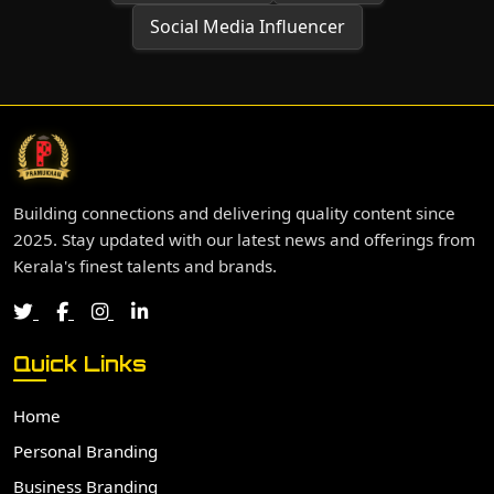
Social Media Influencer
Building connections and delivering quality content since
2025. Stay updated with our latest news and offerings from
Kerala's finest talents and brands.
Quick Links
Home
Personal Branding
Business Branding