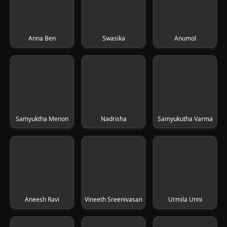
Anna Ben
Swasika
Anumol
Samyuktha Menon
Nadrisha
Samyukutha Varma
Aneesh Ravi
Vineeth Sreenivasan
Urmila Unni