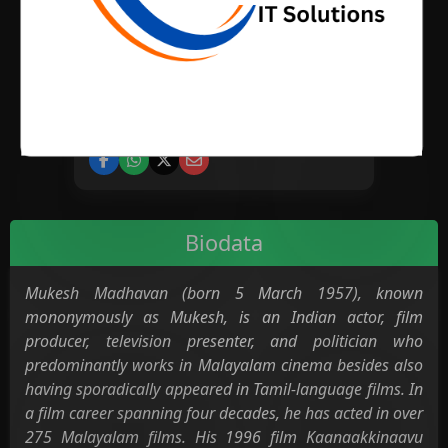
BIRTH PLACE
CATEGORY
Cinema
Television
Biodata
Mukesh Madhavan (born 5 March 1957), known
mononymously as Mukesh, is an Indian actor, film
producer, television presenter, and politician who
predominantly works in Malayalam cinema besides also
having sporadically appeared in Tamil-language films. In
a film career spanning four decades, he has acted in over
275 Malayalam films. His 1996 film Kaanaakkinaavu