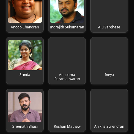
Anoop Chandran
Indrajith Sukumaran
Aju Varghese
Srinda
Anupama
Ineya
Parameswaran
Sreenath Bhasi
Roshan Mathew
Anikha Surendran