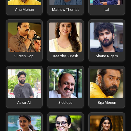
Vinu Mohan
Mathew Thomas
Lal
Suresh Gopi
Keerthy Suresh
Shane Nigam
Askar Ali
Siddique
Biju Menon