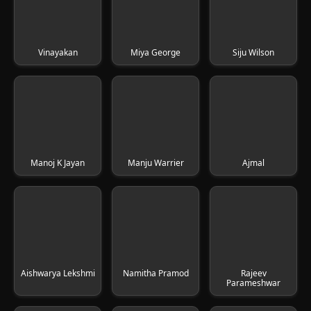
Vinayakan
Miya George
Siju Wilson
Manoj K Jayan
Manju Warrier
Ajmal
Aishwarya Lekshmi
Namitha Pramod
Rajeev
Parameshwar