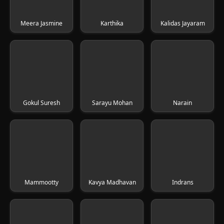
Meera Jasmine
Karthika
Kalidas Jayaram
Gokul Suresh
Sarayu Mohan
Narain
Mammootty
Kavya Madhavan
Indrans