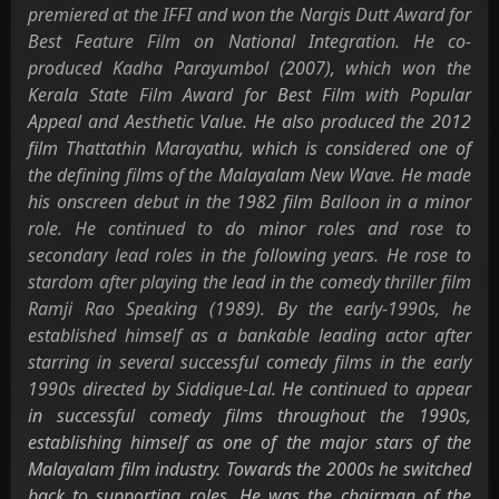
premiered at the IFFI and won the Nargis Dutt Award for
Best Feature Film on National Integration. He co-
produced Kadha Parayumbol (2007), which won the
Kerala State Film Award for Best Film with Popular
Appeal and Aesthetic Value. He also produced the 2012
film Thattathin Marayathu, which is considered one of
the defining films of the Malayalam New Wave. He made
his onscreen debut in the 1982 film Balloon in a minor
role. He continued to do minor roles and rose to
secondary lead roles in the following years. He rose to
stardom after playing the lead in the comedy thriller film
Ramji Rao Speaking (1989). By the early-1990s, he
established himself as a bankable leading actor after
starring in several successful comedy films in the early
1990s directed by Siddique-Lal. He continued to appear
in successful comedy films throughout the 1990s,
establishing himself as one of the major stars of the
Malayalam film industry. Towards the 2000s he switched
back to supporting roles. He was the chairman of the