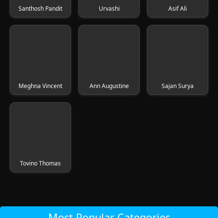
Santhosh Pandit
Urvashi
Asif Ali
Meghna Vincent
Ann Augustine
Sajan Surya
Tovino Thomas
Most Popular Categories