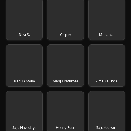
Devi S.
Chippy
Mohanlal
Babu Antony
Manju Pathrose
Rima Kallingal
Saju Navodaya
Honey Rose
SajuKodiyam