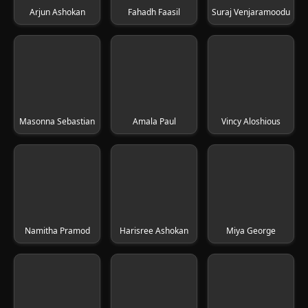
Arjun Ashokan
Fahadh Faasil
Suraj Venjaramoodu
Masonna Sebastian
Amala Paul
Vincy Aloshious
Namitha Pramod
Harisree Ashokan
Miya George