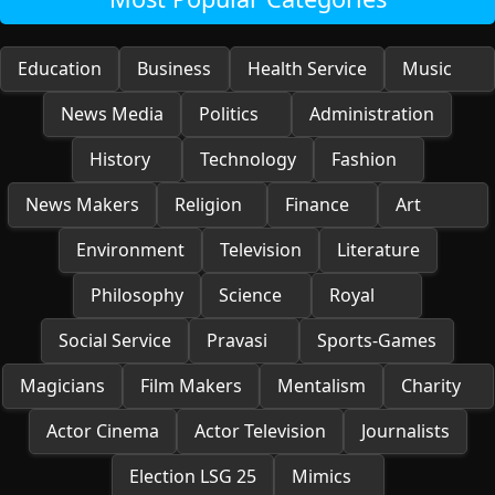
Education
Business
Health Service
Music
News Media
Politics
Administration
History
Technology
Fashion
News Makers
Religion
Finance
Art
Environment
Television
Literature
Philosophy
Science
Royal
Social Service
Pravasi
Sports-Games
Magicians
Film Makers
Mentalism
Charity
Actor Cinema
Actor Television
Journalists
Election LSG 25
Mimics