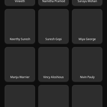
Vineeth
Namitha Pramod
Sarayu Mohan
Keerthy Suresh
Suresh Gopi
Miya George
Manju Warrier
Vincy Aloshious
Nivin Pauly