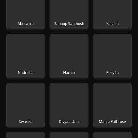
Abusalim
Sanoop Santhosh
Kailash
Nadrisha
Narain
Rosy In
Swasika
Divyaa Unni
Manju Pathrose