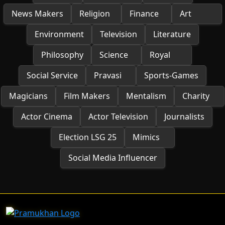
News Makers
Religion
Finance
Art
Environment
Television
Literature
Philosophy
Science
Royal
Social Service
Pravasi
Sports-Games
Magicians
Film Makers
Mentalism
Charity
Actor Cinema
Actor Television
Journalists
Election LSG 25
Mimics
Social Media Influencer