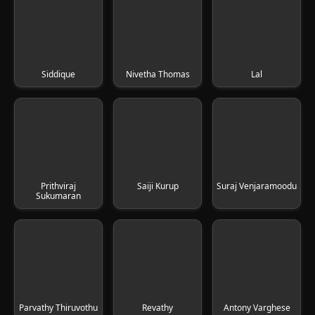
Siddique
Nivetha Thomas
Lal
Prithviraj
Saiji Kurup
Suraj Venjaramoodu
Sukumaran
Parvathy Thiruvothu
Revathy
Antony Varghese