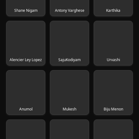
Shane Nigam
Antony Varghese
Karthika
Alencier Ley Lopez
SajuKodiyam
Urvashi
Anumol
Mukesh
Biju Menon