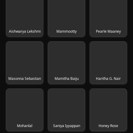
Aishwarya Lekshmi
Mammootty
Pearle Maaney
Masonna Sebastian
Mamitha Baiju
Haritha G. Nair
Mohanlal
Saniya Iyyappan
Honey Rose