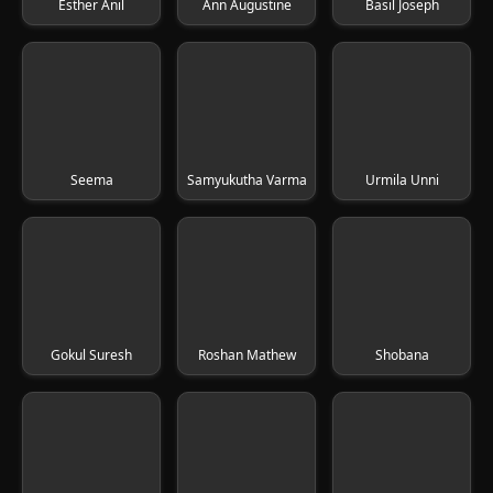
Esther Anil
Ann Augustine
Basil Joseph
Seema
Samyukutha Varma
Urmila Unni
Gokul Suresh
Roshan Mathew
Shobana