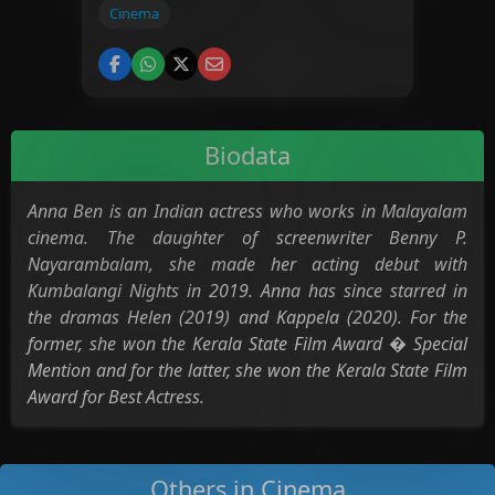
Cinema
Biodata
Anna Ben is an Indian actress who works in Malayalam
cinema. The daughter of screenwriter Benny P.
Nayarambalam, she made her acting debut with
Kumbalangi Nights in 2019. Anna has since starred in
the dramas Helen (2019) and Kappela (2020). For the
former, she won the Kerala State Film Award � Special
Mention and for the latter, she won the Kerala State Film
Award for Best Actress.
Others in Cinema