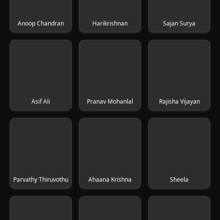
Anoop Chandran
Harikrishnan
Sajan Surya
Asif Ali
Pranav Mohanlal
Rajisha Vijayan
Parvathy Thiruvothu
Ahaana Krishna
Sheela