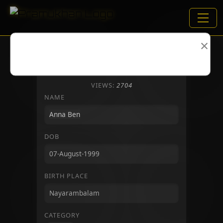
×
VIEWS:
2704
NAME
DOB
BIRTH PLACE
CATEGORY