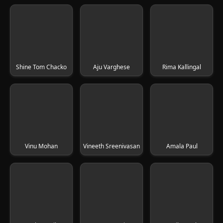
Shine Tom Chacko
Aju Varghese
Rima Kallingal
Vinu Mohan
Vineeth Sreenivasan
Amala Paul