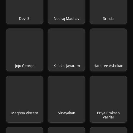
Devi S.
Neeraj Madhav
Srinda
Joju George
Kalidas Jayaram
Harisree Ashokan
Meghna Vincent
Vinayakan
Priya Prakash
Varrier