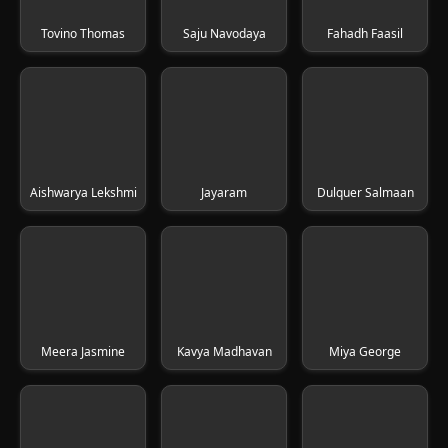
Tovino Thomas
Saju Navodaya
Fahadh Faasil
Aishwarya Lekshmi
Jayaram
Dulquer Salmaan
Meera Jasmine
Kavya Madhavan
Miya George