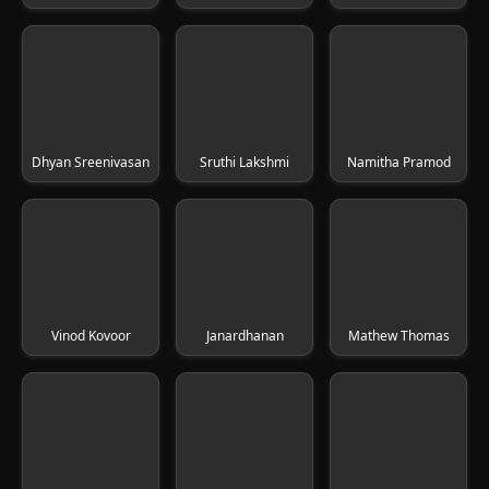
Dhyan Sreenivasan
Sruthi Lakshmi
Namitha Pramod
Vinod Kovoor
Janardhanan
Mathew Thomas