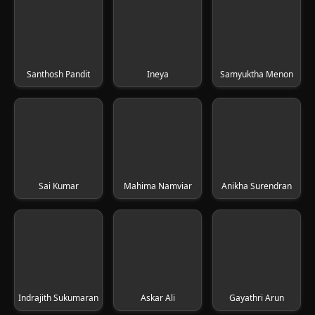
Santhosh Pandit
Ineya
Samyuktha Menon
Sai Kumar
Mahima Namviar
Anikha Surendran
Indrajith Sukumaran
Askar Ali
Gayathri Arun