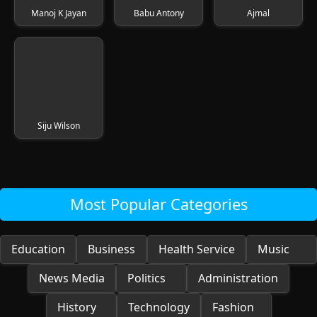
Manoj K Jayan
Babu Antony
Ajmal
Siju Wilson
Most Popular Categories
Education
Business
Health Service
Music
News Media
Politics
Administration
History
Technology
Fashion