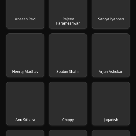
Aneesh Ravi
Rajeev
Saniya Iyappan
Parameshwar
Neeraj Madhav
Soubin Shahir
Arjun Ashokan
Anu Sithara
Chippy
Jagadish