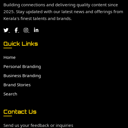
Building connections and delivering quality content since
2025. Stay updated with our latest news and offerings from
Kerala's finest talents and brands.
Quick Links
Home
Personal Branding
Business Branding
Brand Stories
Search
Contact Us
Send us your feedback or inquiries