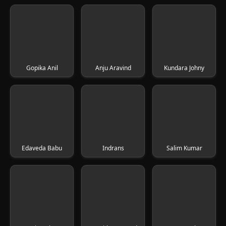
Gopika Anil
Anju Aravind
Kundara Johny
Edaveda Babu
Indrans
Salim Kumar