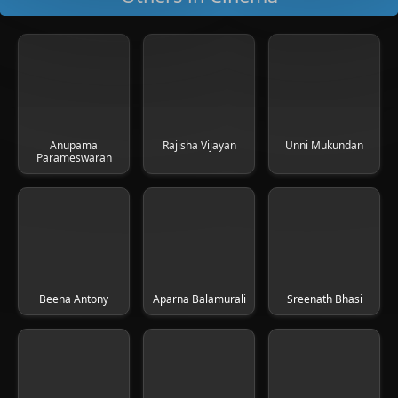
Anupama
Rajisha Vijayan
Unni Mukundan
Parameswaran
Beena Antony
Aparna Balamurali
Sreenath Bhasi