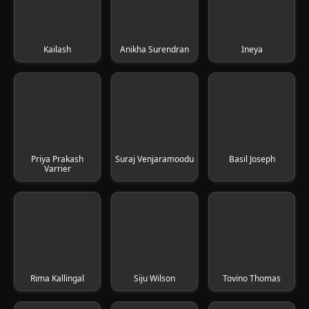
Kailash
Anikha Surendran
Ineya
Priya Prakash
Suraj Venjaramoodu
Basil Joseph
Varrier
Rima Kallingal
Siju Wilson
Tovino Thomas