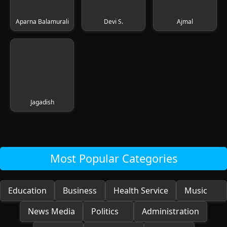
Aparna Balamurali
Devi S.
Ajmal
Jagadish
Most Popular Categories
Education
Business
Health Service
Music
News Media
Politics
Administration