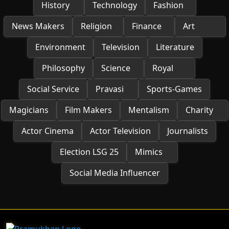
History
Technology
Fashion
News Makers
Religion
Finance
Art
Environment
Television
Literature
Philosophy
Science
Royal
Social Service
Pravasi
Sports-Games
Magicians
Film Makers
Mentalism
Charity
Actor Cinema
Actor Television
Journalists
Election LSG 25
Mimics
Social Media Influencer