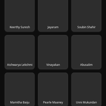
Keerthy Suresh
Jayaram
Soubin Shahir
Aishwarya Lekshmi
Vinayakan
Abusalim
Mamitha Baiju
Pearle Maaney
Unni Mukundan