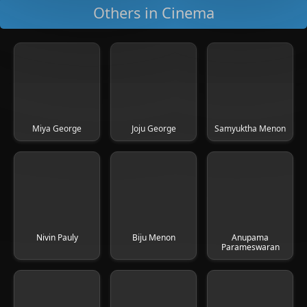
Others in Cinema
Miya George
Joju George
Samyuktha Menon
Nivin Pauly
Biju Menon
Anupama
Parameswaran