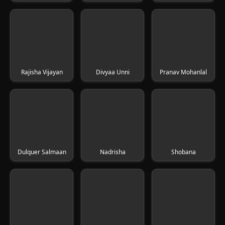
Rajisha Vijayan
Divyaa Unni
Pranav Mohanlal
Dulquer Salmaan
Nadrisha
Shobana