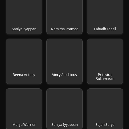
Saniya Iyappan
Namitha Pramod
Fahadh Faasil
Beena Antony
Vincy Aloshious
Prithviraj
Sukumaran
Manju Warrier
Saniya Iyyappan
Sajan Surya