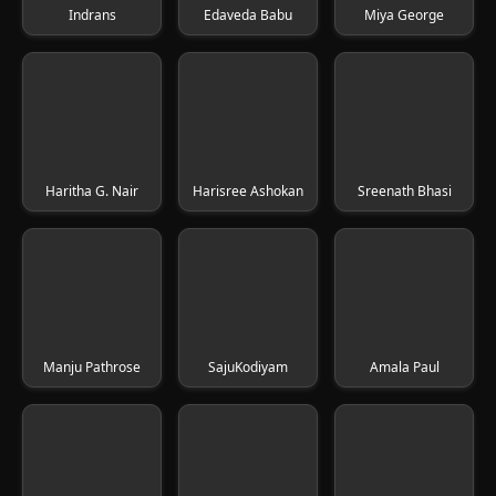
Indrans
Edaveda Babu
Miya George
Haritha G. Nair
Harisree Ashokan
Sreenath Bhasi
Manju Pathrose
SajuKodiyam
Amala Paul