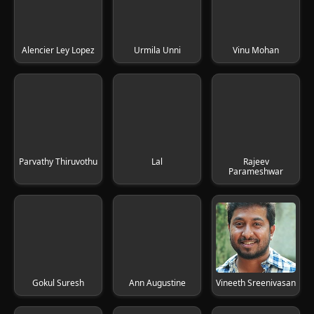
Alencier Ley Lopez
Urmila Unni
Vinu Mohan
Parvathy Thiruvothu
Lal
Rajeev
Parameshwar
Gokul Suresh
Ann Augustine
Vineeth Sreenivasan