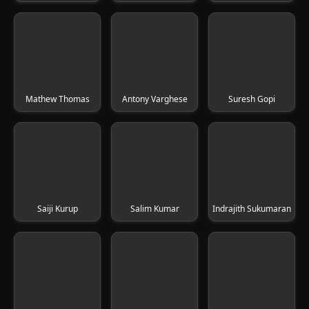
Mathew Thomas
Antony Varghese
Suresh Gopi
Saiji Kurup
Salim Kumar
Indrajith Sukumaran