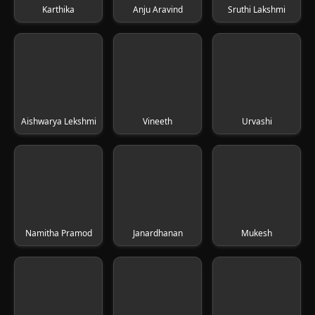
Karthika
Anju Aravind
Sruthi Lakshmi
Aishwarya Lekshmi
Vineeth
Urvashi
Namitha Pramod
Janardhanan
Mukesh