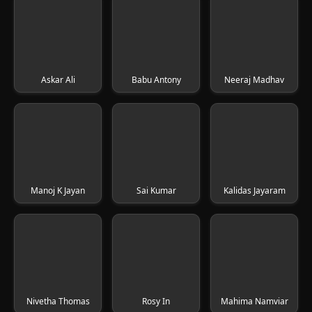
Askar Ali
Babu Antony
Neeraj Madhav
Manoj K Jayan
Sai Kumar
Kalidas Jayaram
Nivetha Thomas
Rosy In
Mahima Namviar