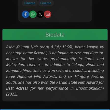
Cinema
Cinema
Biodata
Asha Kelunni Nair (born 8 July 1966), better known by
her stage name Revathi, is an Indian actress and director,
known for her works predominantly in Tamil and
Malayalam cinema - in addition to Telugu, Hindi and
Kannada films. She has won several accolades, including
three National Film Awards, and six Filmfare Awards
South. She has also won the Kerala State Film Award for
Best Actress for her performance in Bhoothakaalam
(2022).