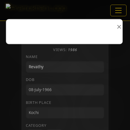
×
VIEWS:
1986
NAME
DOB
BIRTH PLACE
CATEGORY