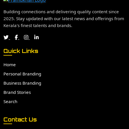
Building connections and delivering quality content since
2025. Stay updated with our latest news and offerings from
Kerala's finest talents and brands.
Quick Links
Home
Personal Branding
Business Branding
Brand Stories
Search
Contact Us