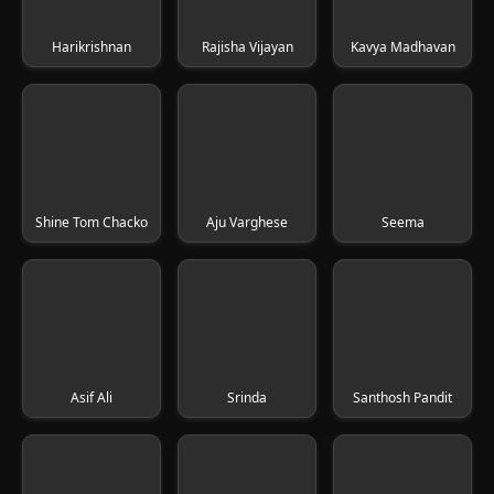
Harikrishnan
Rajisha Vijayan
Kavya Madhavan
Shine Tom Chacko
Aju Varghese
Seema
Asif Ali
Srinda
Santhosh Pandit