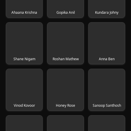
Ahaana Krishna
Gopika Anil
Kundara Johny
Shane Nigam
Roshan Mathew
Anna Ben
Vinod Kovoor
Honey Rose
Sanoop Santhosh