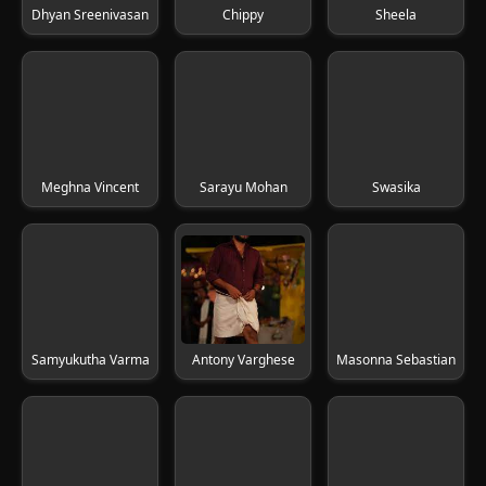
Dhyan Sreenivasan
Chippy
Sheela
Meghna Vincent
Sarayu Mohan
Swasika
Samyukutha Varma
Antony Varghese
Masonna Sebastian