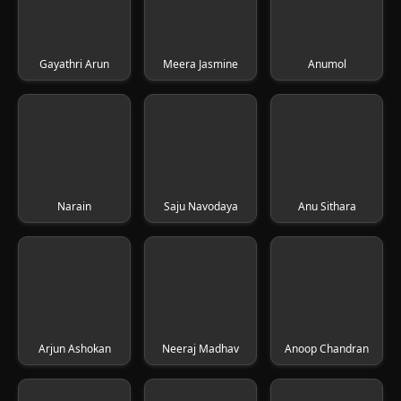
Gayathri Arun
Meera Jasmine
Anumol
Narain
Saju Navodaya
Anu Sithara
Arjun Ashokan
Neeraj Madhav
Anoop Chandran