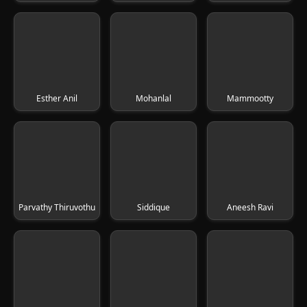
Esther Anil
Mohanlal
Mammootty
Parvathy Thiruvothu
Siddique
Aneesh Ravi