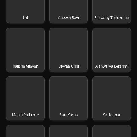
Lal
Aneesh Ravi
Parvathy Thiruvothu
Rajisha Vijayan
Divyaa Unni
Aishwarya Lekshmi
Manju Pathrose
Saiji Kurup
Sai Kumar