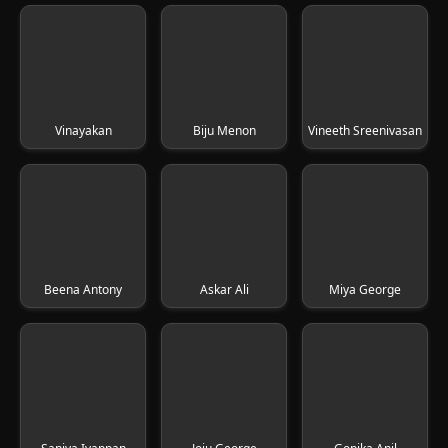
Vinayakan
Biju Menon
Vineeth Sreenivasan
Beena Antony
Askar Ali
Miya George