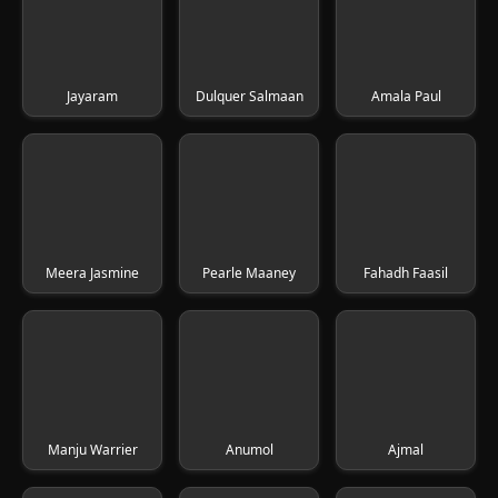
Jayaram
Dulquer Salmaan
Amala Paul
Meera Jasmine
Pearle Maaney
Fahadh Faasil
Manju Warrier
Anumol
Ajmal