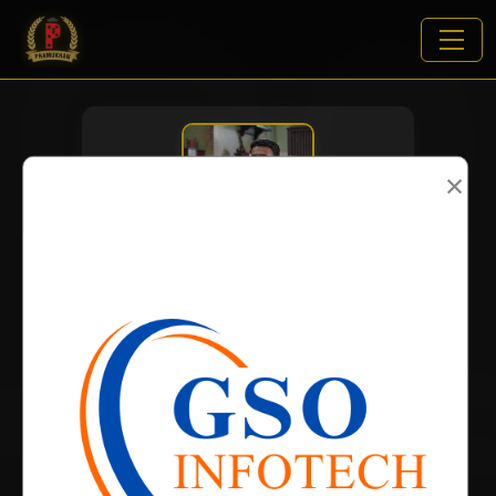
×
VIEWS:
2423
NAME
DOB