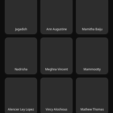
Jagadish
Ann Augustine
Mamitha Baiju
Nadrisha
Meghna Vincent
Mammootty
Alencier Ley Lopez
Vincy Aloshious
Mathew Thomas