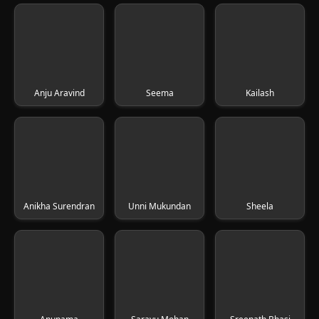
Anju Aravind
Seema
Kailash
Anikha Surendran
Unni Mukundan
Sheela