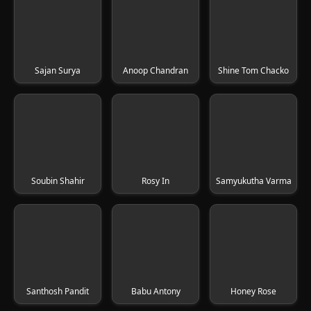
Sajan Surya
Anoop Chandran
Shine Tom Chacko
Soubin Shahir
Rosy In
Samyukutha Varma
Santhosh Pandit
Babu Antony
Honey Rose