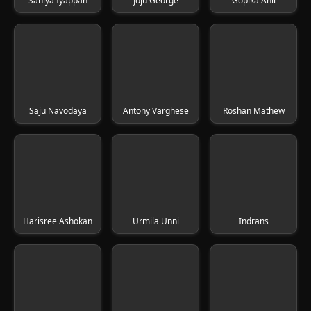
Saniya Iyappan
Joju George
Gopika Anil
Saju Navodaya
Antony Varghese
Roshan Mathew
Harisree Ashokan
Urmila Unni
Indrans