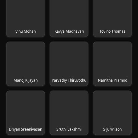
Vinu Mohan
Kavya Madhavan
Tovino Thomas
Manoj K Jayan
Parvathy Thiruvothu
Namitha Pramod
Dhyan Sreenivasan
Sruthi Lakshmi
Siju Wilson