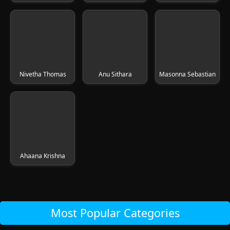
Nivetha Thomas
Anu Sithara
Masonna Sebastian
Ahaana Krishna
Most Popular Categories