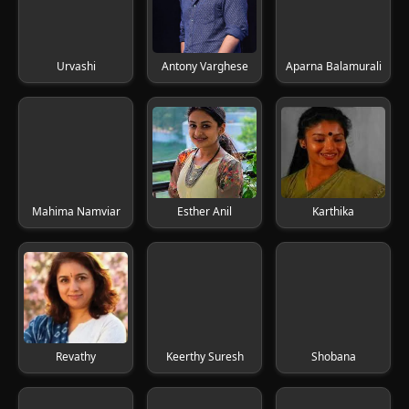
Urvashi
Antony Varghese
Aparna Balamurali
Mahima Namviar
Esther Anil
Karthika
Revathy
Keerthy Suresh
Shobana