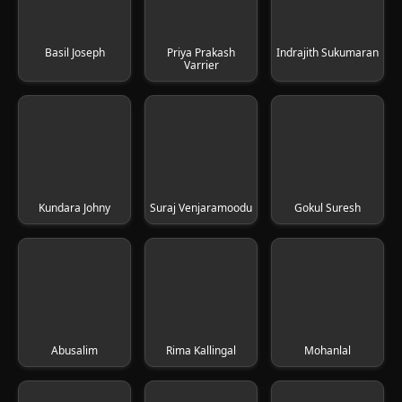
Basil Joseph
Priya Prakash
Indrajith Sukumaran
Varrier
Kundara Johny
Suraj Venjaramoodu
Gokul Suresh
Abusalim
Rima Kallingal
Mohanlal