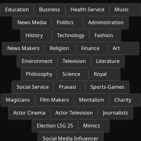
Education
Business
Health Service
Music
News Media
Politics
Administration
History
Technology
Fashion
News Makers
Religion
Finance
Art
Environment
Television
Literature
Philosophy
Science
Royal
Social Service
Pravasi
Sports-Games
Magicians
Film Makers
Mentalism
Charity
Actor Cinema
Actor Television
Journalists
Election LSG 25
Mimics
Social Media Influencer