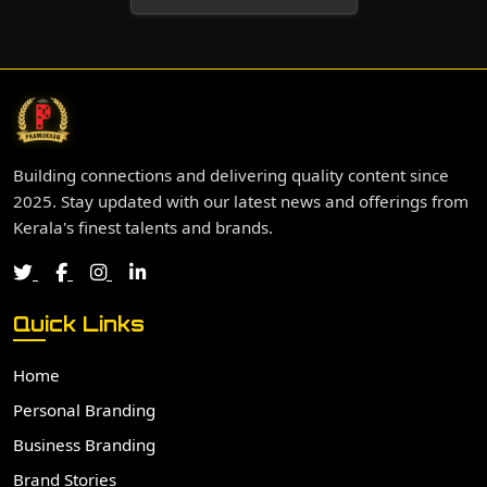
Building connections and delivering quality content since
2025. Stay updated with our latest news and offerings from
Kerala's finest talents and brands.
Quick Links
Home
Personal Branding
Business Branding
Brand Stories