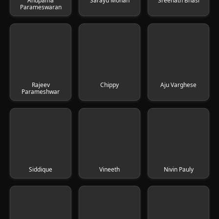
Anupama
Sarayu Mohan
Sreenath Bhasi
Parameswaran
Rajeev
Chippy
Aju Varghese
Parameshwar
Siddique
Vineeth
Nivin Pauly