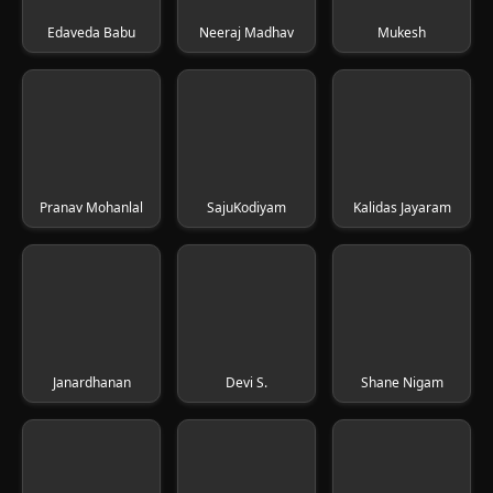
Edaveda Babu
Neeraj Madhav
Mukesh
Pranav Mohanlal
SajuKodiyam
Kalidas Jayaram
Janardhanan
Devi S.
Shane Nigam