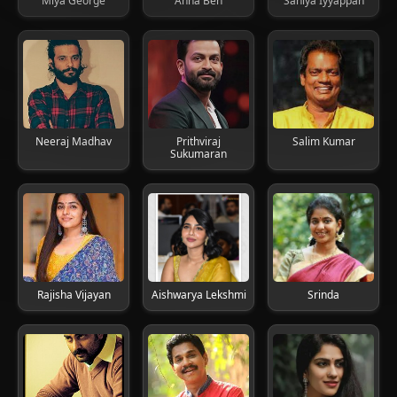
Miya George
Anna Ben
Saniya Iyyappan
Neeraj Madhav
Prithviraj
Salim Kumar
Sukumaran
Rajisha Vijayan
Aishwarya Lekshmi
Srinda