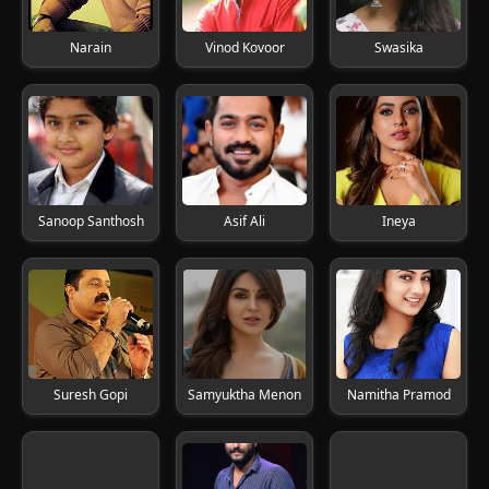
Narain
Vinod Kovoor
Swasika
Sanoop Santhosh
Asif Ali
Ineya
Suresh Gopi
Samyuktha Menon
Namitha Pramod