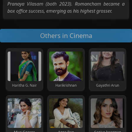
Pranaya Vilasam (both 2023). Romancham became a
box office success, emerging as his highest grosser.
Others in Cinema
Haritha G. Nair
Harikrishnan
Gayathri Arun