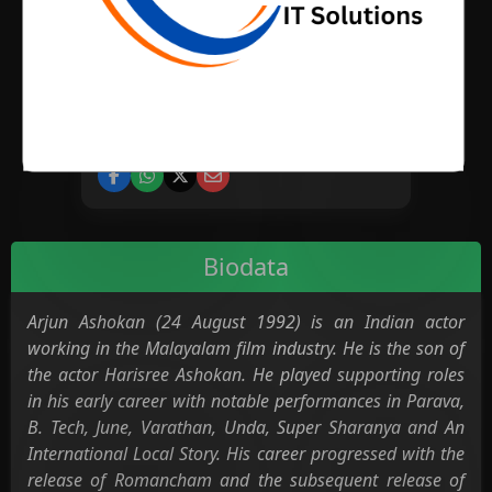
BIRTH PLACE
CATEGORY
Cinema
Biodata
Arjun Ashokan (24 August 1992) is an Indian actor
working in the Malayalam film industry. He is the son of
the actor Harisree Ashokan. He played supporting roles
in his early career with notable performances in Parava,
B. Tech, June, Varathan, Unda, Super Sharanya and An
International Local Story. His career progressed with the
release of Romancham and the subsequent release of