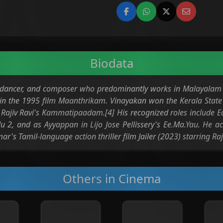
Biodata
r dancer, and composer who predominantly works in Malayalam 
n the 1995 film Maanthrikam. Vinayakan won the Kerala State 
n Rajiv Ravi's Kammatipaadam.[4] His recognized roles include
u 2, and as Ayyappan in Lijo Jose Pellissery's Ee.Ma.Yau. He a
's Tamil-language action thriller film Jailer (2023) starring Raj
Others in Cinema