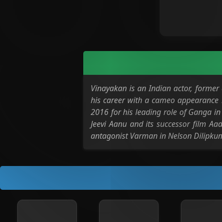
Vinayakan is an Indian actor, forme
his career with a cameo appearance i
2016 for his leading role of Ganga i
Jeevi Aanu and its successor film Aad
antagonist Varman in Nelson Dilipkumar