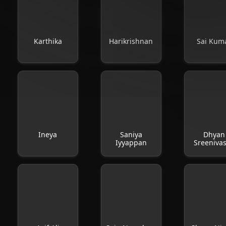
Karthika
Harikrishnan
Sai Kum
Ineya
Saniya
Dhyan
Iyyappan
Sreeniva