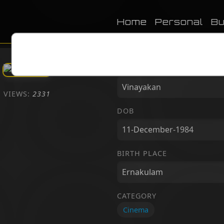
Home
Personal
Bu
NAME
VIEWS:
2331
DOB
BIRTH PLACE
CATEGORY
Cinema