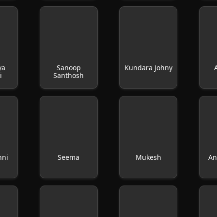
ya
Sanoop
Kundara Johny
i
Santhosh
nni
Seema
Mukesh
An