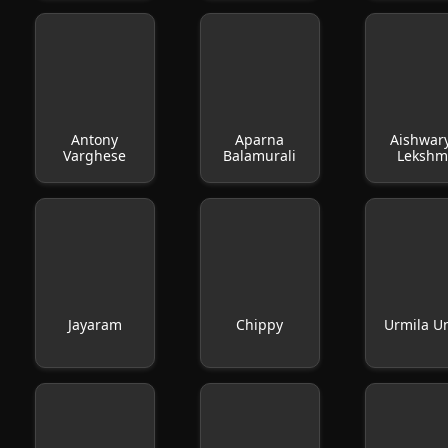
Antony
Aparna
Aishwar
Varghese
Balamurali
Lekshm
Jayaram
Chippy
Urmila U