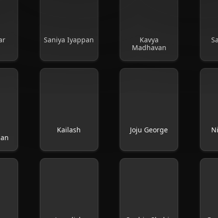
ar
Saniya Iyappan
Kavya
S
Madhavan
Kailash
Joju George
Ni
san