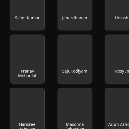
Salim Kumar
Janardhanan
Urvash
Pranav
SajuKodiyam
Rosy I
Mohanlal
Harisree
Masonna
Arjun Ash
Ashokan
Sebastian