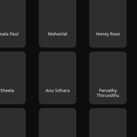
mala Paul
Mohanlal
Honey Rose
Sheela
Anu Sithara
Parvathy
Thiruvothu