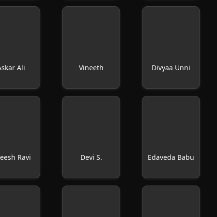
Askar Ali
Vineeth
Divyaa Unni
eesh Ravi
Devi S.
Edaveda Babu