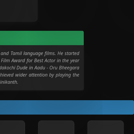
and Tamil language films. He started
Film Award for Best Actor in the year
 Edakochi Dude in Aadu - Oru Bheegara
chieved wider attention by playing the
inikanth.