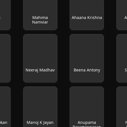
i
Mahima
Ahaana Krishna
A
Namviar
n
Neeraj Madhav
Beena Antony
S
okan
Manoj K Jayan
Anupama
Parameswaran