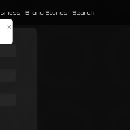
siness
Brand Stories
Search
×