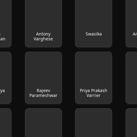
h
Antony
Swasika
A
san
Varghese
rya
Rajeev
Priya Prakash
Parameshwar
Varrier