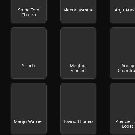
Shine Tom
Meera Jasmine
Anju Arav
Chacko
Srinda
Meghna
Anoop
Vincent
Chandr
Manju Warrier
Tovino Thomas
Alencier 
Lopez