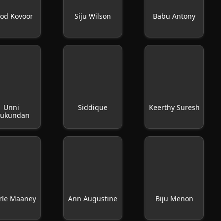
nod Kovoor
Siju Wilson
Babu Antony
Unni
Siddique
Keerthy Suresh
ukundan
rle Maaney
Ann Augustine
Biju Menon