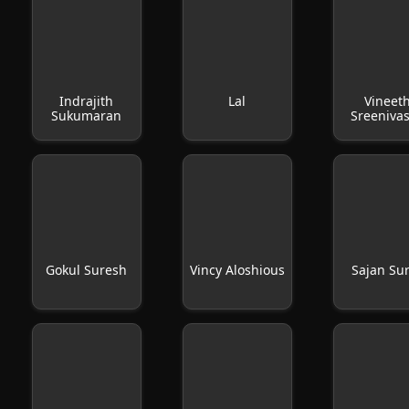
Indrajith
Lal
Vineet
Sukumaran
Sreeniva
Gokul Suresh
Vincy Aloshious
Sajan Su