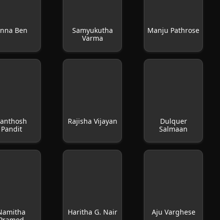
nna Ben
Samyukutha
Manju Pathrose
Varma
anthosh
Rajisha Vijayan
Dulquer
Pandit
Salmaan
Namitha
Haritha G. Nair
Aju Varghese
Pramod