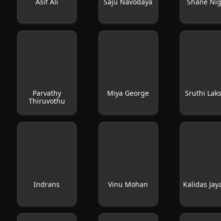
Asif Ali
Saju Navodaya
Shane Ni
Parvathy
Miya George
Sruthi Lak
Thiruvothu
Indrans
Vinu Mohan
Kalidas Ja