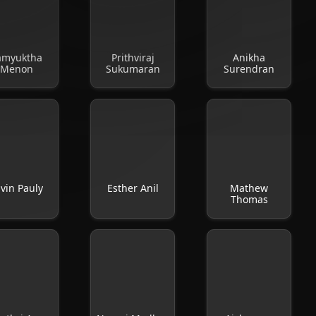
amyuktha
Prithviraj
Anikha
Menon
Sukumaran
Surendran
vin Pauly
Esther Anil
Mathew
Thomas