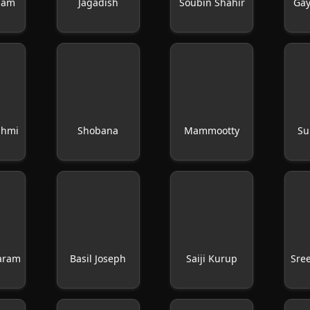
gam
Jagadish
Soubin Shahir
Gay
shmi
Shobana
Mammootty
Su
yaram
Basil Joseph
Saiji Kurup
Sre