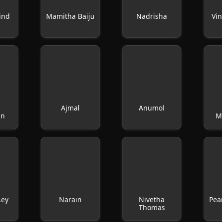
ind
Mamitha Baiju
Nadrisha
Vi
Ajmal
Anumol
an
M
Ley
Narain
Nivetha
Pea
Thomas