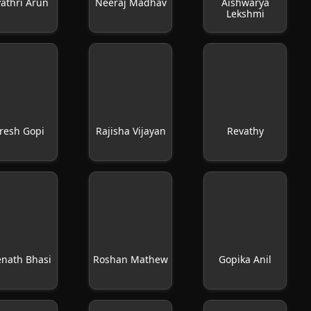
athri Arun
Neeraj Madhav
Aishwarya
Lekshmi
resh Gopi
Rajisha Vijayan
Revathy
enath Bhasi
Roshan Mathew
Gopika Anil