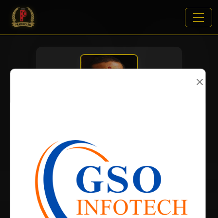
×
VIEWS:
2006
NAME
DOB