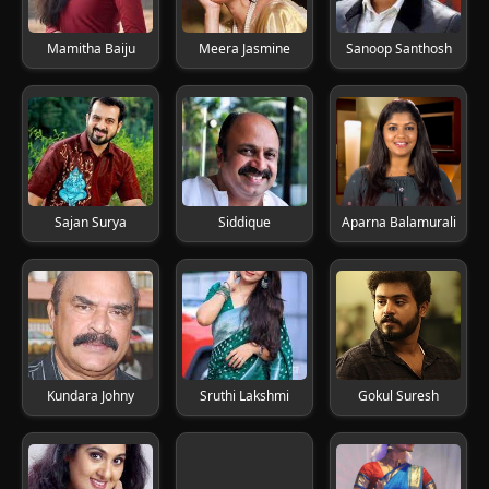
Mamitha Baiju
Meera Jasmine
Sanoop Santhosh
Sajan Surya
Siddique
Aparna Balamurali
Kundara Johny
Sruthi Lakshmi
Gokul Suresh