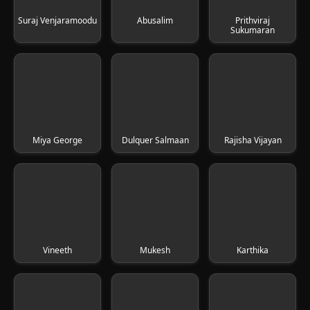
Suraj Venjaramoodu
Abusalim
Prithviraj
Sukumaran
Miya George
Dulquer Salmaan
Rajisha Vijayan
Vineeth
Mukesh
Karthika