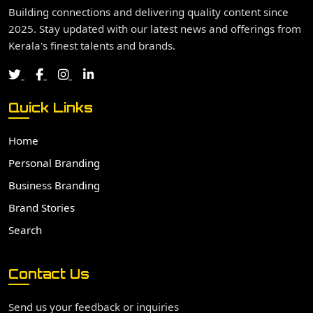
Building connections and delivering quality content since
2025. Stay updated with our latest news and offerings from
Kerala's finest talents and brands.
Quick Links
Home
Personal Branding
Business Branding
Brand Stories
Search
Contact Us
Send us your feedback or inquiries