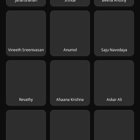
Janardhanan
Srinda
Beena Antony
Vineeth Sreenivasan
Anumol
Saju Navodaya
Revathy
Ahaana Krishna
Askar Ali