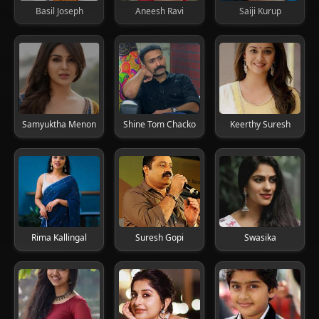
Basil Joseph
Aneesh Ravi
Saiji Kurup
Samyuktha Menon
Shine Tom Chacko
Keerthy Suresh
Rima Kallingal
Suresh Gopi
Swasika