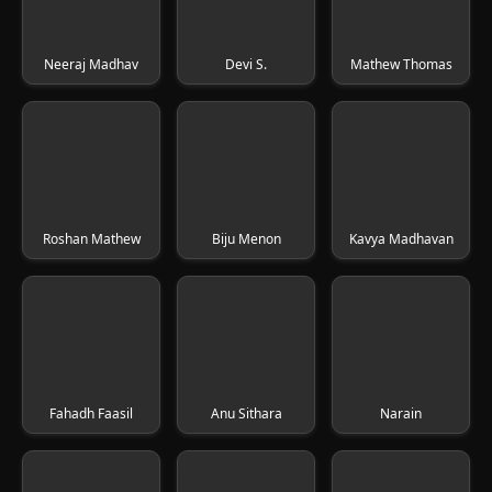
Neeraj Madhav
Devi S.
Mathew Thomas
Roshan Mathew
Biju Menon
Kavya Madhavan
Fahadh Faasil
Anu Sithara
Narain