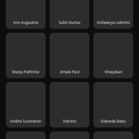
Ann Augustine
Salim Kumar
Aishwarya Lekshmi
Manju Pathrose
Amala Paul
Vinayakan
Anikha Surendran
Indrans
Edaveda Babu