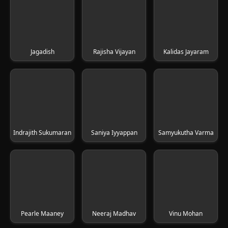
Jagadish
Rajisha Vijayan
Kalidas Jayaram
Indrajith Sukumaran
Saniya Iyyappan
Samyukutha Varma
Pearle Maaney
Neeraj Madhav
Vinu Mohan