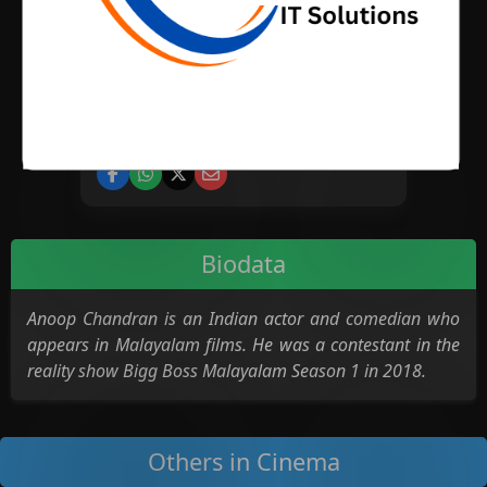
BIRTH PLACE
CATEGORY
Cinema
Biodata
Anoop Chandran is an Indian actor and comedian who
appears in Malayalam films. He was a contestant in the
reality show Bigg Boss Malayalam Season 1 in 2018.
Others in Cinema