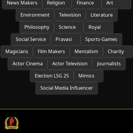
News Makers
Religion
Finance
Art
Environment
Television
Literature
Philosophy
Science
Royal
Social Service
Pravasi
Sports-Games
Magicians
Film Makers
Mentalism
Charity
Actor Cinema
Actor Television
Journalists
Election LSG 25
Mimics
Social Media Influencer