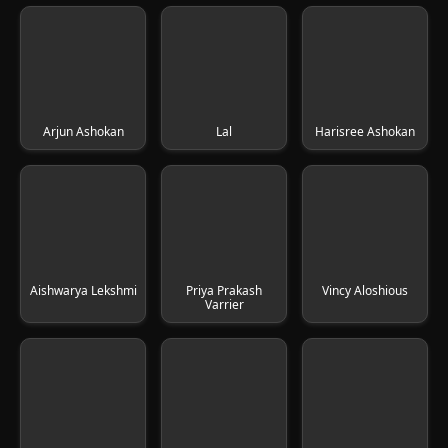
Arjun Ashokan
Lal
Harisree Ashokan
Aishwarya Lekshmi
Priya Prakash
Vincy Aloshious
Varrier