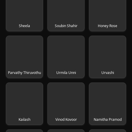
Sheela
Soubin Shahir
Honey Rose
Parvathy Thiruvothu
Urmila Unni
Urvashi
Kailash
Vinod Kovoor
Namitha Pramod