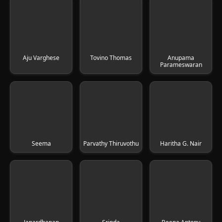
Aju Varghese
Tovino Thomas
Anupama
Parameswaran
Seema
Parvathy Thiruvothu
Haritha G. Nair