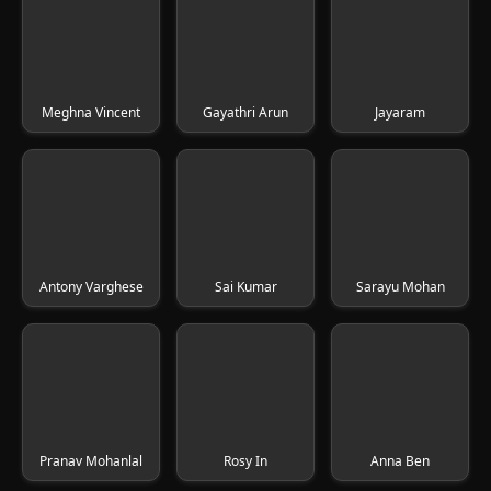
Meghna Vincent
Gayathri Arun
Jayaram
Antony Varghese
Sai Kumar
Sarayu Mohan
Pranav Mohanlal
Rosy In
Anna Ben