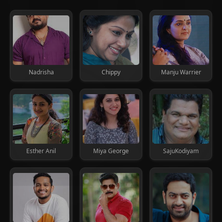
Nadrisha
Chippy
Manju Warrier
Esther Anil
Miya George
SajuKodiyam