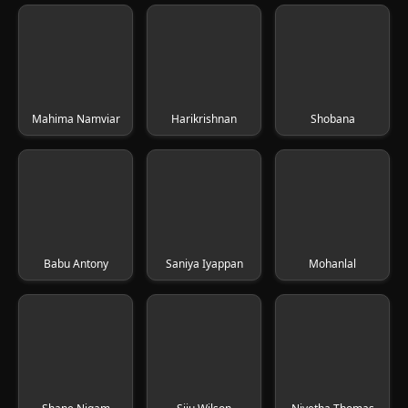
Mahima Namviar
Harikrishnan
Shobana
Babu Antony
Saniya Iyappan
Mohanlal