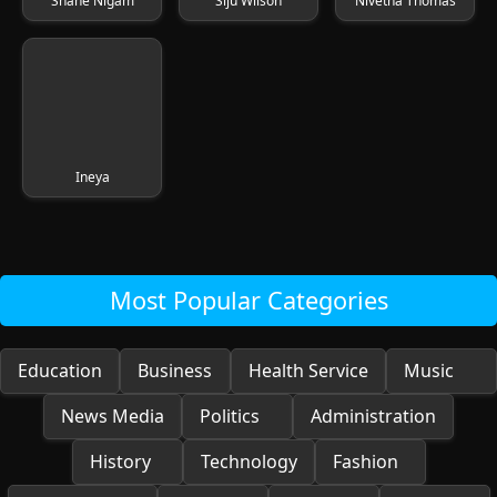
Shane Nigam
Siju Wilson
Nivetha Thomas
Ineya
Most Popular Categories
Education
Business
Health Service
Music
News Media
Politics
Administration
History
Technology
Fashion