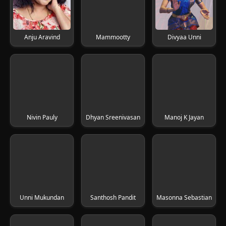
Anju Aravind
Mammootty
Divyaa Unni
Nivin Pauly
Dhyan Sreenivasan
Manoj K Jayan
Unni Mukundan
Santhosh Pandit
Masonna Sebastian