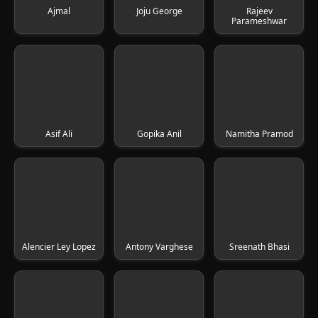
Ajmal
Joju George
Rajeev
Parameshwar
Asif Ali
Gopika Anil
Namitha Pramod
Alencier Ley Lopez
Antony Varghese
Sreenath Bhasi