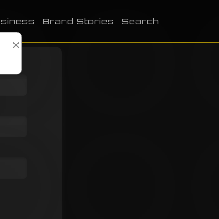
siness
Brand Stories
Search
×