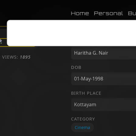
Home
Personal
Bu
NAME
VIEWS:
1895
DOB
BIRTH PLACE
CATEGORY
Cinema