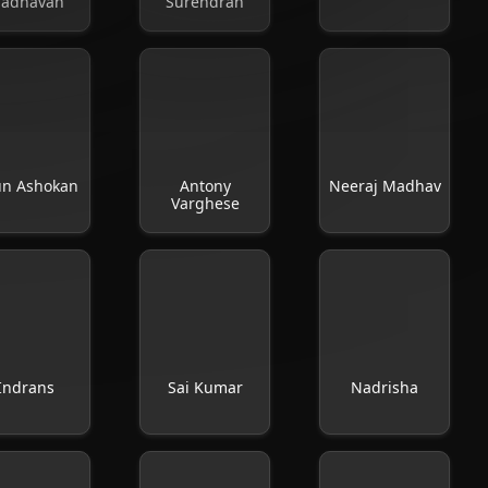
adhavan
Surendran
un Ashokan
Antony
Neeraj Madhav
Varghese
Indrans
Sai Kumar
Nadrisha