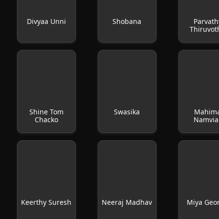
Divyaa Unni
Shobana
Parvath
Thiruvot
Shine Tom
Swasika
Mahim
Chacko
Namvia
Keerthy Suresh
Neeraj Madhav
Miya Geo