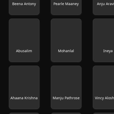
Beena Antony
Pearle Maaney
Anju Arav
Abusalim
Mohanlal
Ineya
Ahaana Krishna
Manju Pathrose
Vincy Alos