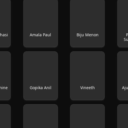
hasi
Amala Paul
Biju Menon
P
S
mine
Gopika Anil
Vineeth
Aj