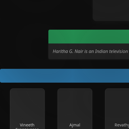
Haritha G. Nair is an Indian televisi
Vineeth
Ajmal
Revath