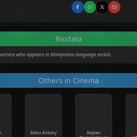
Biodata
on actress who appears in Malayalam-language serials
Others in Cinema
y
Babu Antony
Rajeev