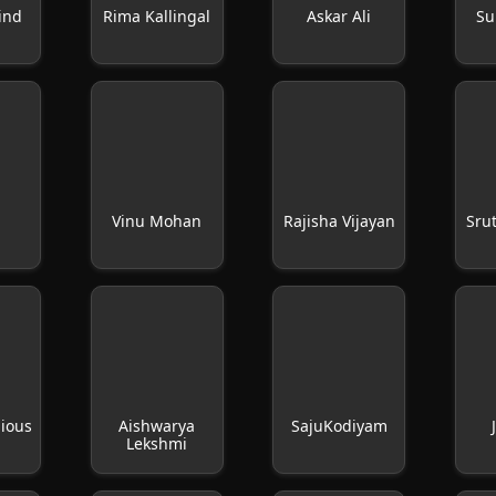
ind
Rima Kallingal
Askar Ali
Su
Vinu Mohan
Rajisha Vijayan
Sru
hious
Aishwarya
SajuKodiyam
Lekshmi