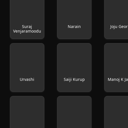
Suraj
Narain
Joju Geo
Venjaramoodu
Urvashi
Saiji Kurup
Manoj K J