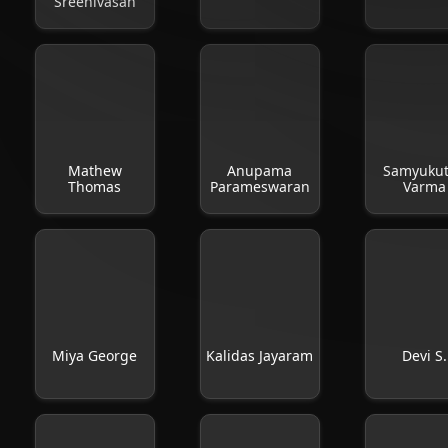
Sreenivasan
Mathew
Anupama
Samyuku
Thomas
Parameswaran
Varma
Miya George
Kalidas Jayaram
Devi S.