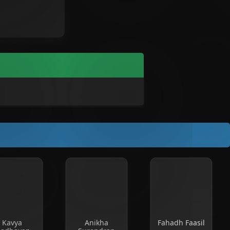
Kavya
Anikha
Fahadh Faasil