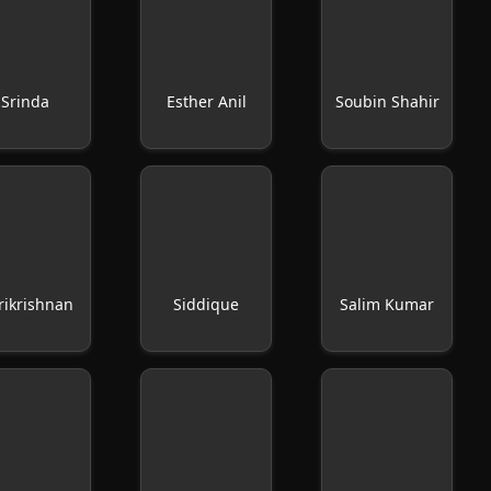
Srinda
Esther Anil
Soubin Shahir
rikrishnan
Siddique
Salim Kumar