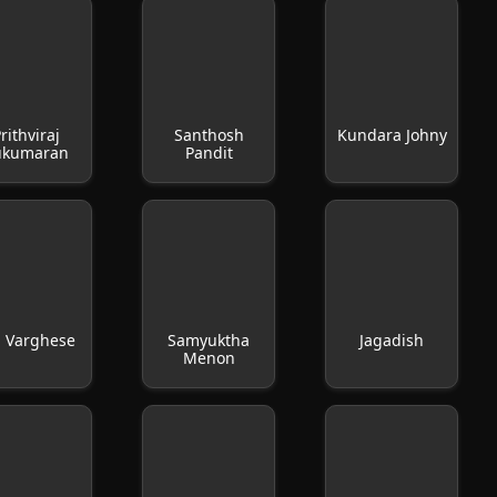
rithviraj
Santhosh
Kundara Johny
ukumaran
Pandit
u Varghese
Samyuktha
Jagadish
Menon