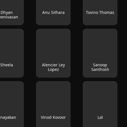
Dhyan
Anu Sithara
Tovino Thomas
eenivasan
Sheela
Alencier Ley
Sanoop
Lopez
Santhosh
inayakan
Vinod Kovoor
Lal