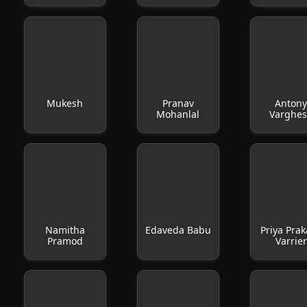
Mukesh
Pranav
Anton
Mohanlal
Varghe
Namitha
Edaveda Babu
Priya Pra
Pramod
Varrier