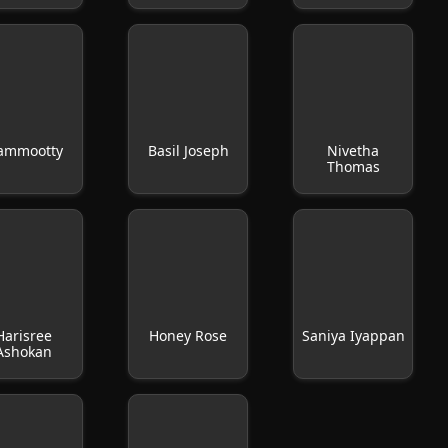
ammootty
Basil Joseph
Nivetha
Thomas
Harisree
Honey Rose
Saniya Iyappan
Ashokan