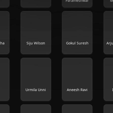
Parameshwar
M
tha
Siju Wilson
Gokul Suresh
Arj
Urmila Unni
Aneesh Ravi