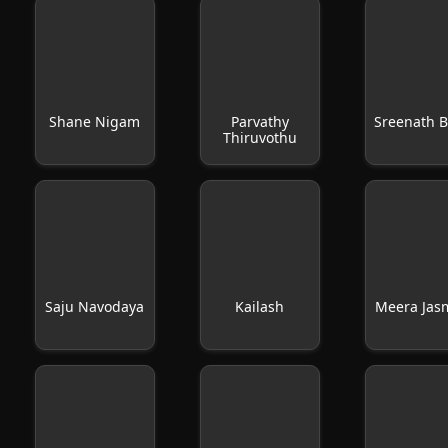
Shane Nigam
Parvathy
Sreenath B
Thiruvothu
Saju Navodaya
Kailash
Meera Jas