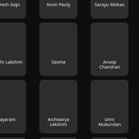
resh Gopi
Nivin Pauly
Sarayu Mohan
thi Lakshmi
Seema
Anoop
Chandran
Jayaram
Aishwarya
Unni
Lekshmi
Mukundan