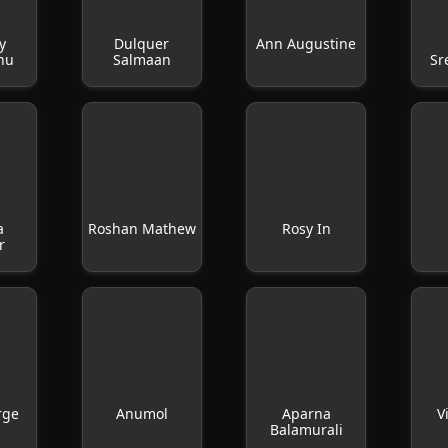
y
Dulquer
Ann Augustine
hu
Salmaan
Sr
a
Roshan Mathew
Rosy In
r
rge
Anumol
Aparna
V
Balamurali