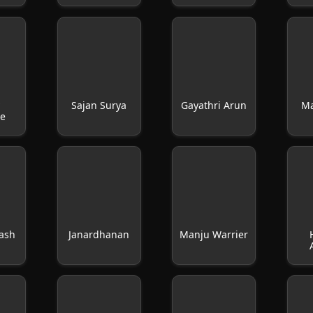
y
Sajan Surya
Gayathri Arun
M
se
kash
Janardhanan
Manju Warrier