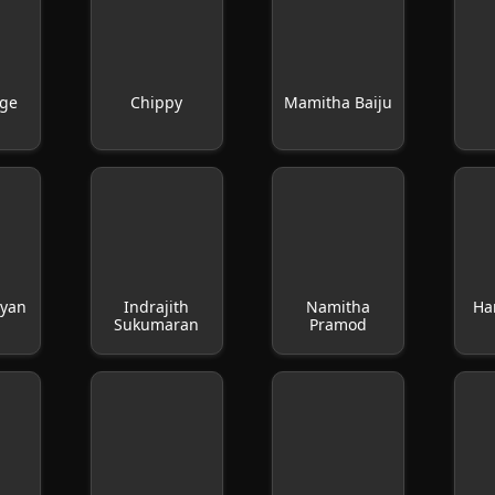
rge
Chippy
Mamitha Baiju
ayan
Indrajith
Namitha
Ha
Sukumaran
Pramod