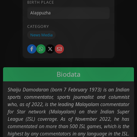
BIRTH PLACE
CATEGORY
News Media
Biodata
Shaiju Damodaran (born 7 February 1973) is an Indian
sports commentator, sports journalist and columnist
who, as of 2022, is the leading Malayalam commentator
for Star network (Malayalam) on their Indian Super
League (ISL) coverage. As of November 2022, he has
commentated on more than 500 ISL games, which is the
highest by any commentators in any language in the ISL.