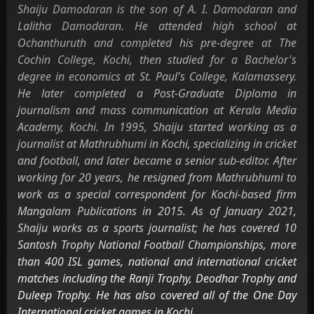
Shaiju Damodaran is the son of A. I. Damodaran and
Lalitha Damodaran. He attended high school at
Ochanthuruth and completed his pre-degree at The
Cochin College, Kochi, then studied for a Bachelor's
degree in economics at St. Paul's College, Kalamassery.
He later completed a Post-Graduate Diploma in
journalism and mass communication at Kerala Media
Academy, Kochi. In 1995, Shaiju started working as a
journalist at Mathrubhumi in Kochi, specializing in cricket
and football, and later became a senior sub-editor. After
working for 20 years, he resigned from Mathrubhumi to
work as a special correspondent for Kochi-based firm
Mangalam Publications in 2015. As of January 2021,
Shaiju works as a sports journalist; he has covered 10
Santosh Trophy National Football Championships, more
than 400 ISL games, national and international cricket
matches including the Ranji Trophy, Deodhar Trophy and
Duleep Trophy. He has also covered all of the One Day
International cricket games in Kochi.