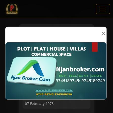
×
VIEWS:
7325
NAME
DOB