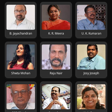
B. Jayachandran
K. R. Meera
U. K. Kumaran
Shwta Mohan
Raju Nair
Josy Joseph