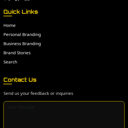
Quick Links
Home
Personal Branding
Business Branding
Brand Stories
Search
Contact Us
Send us your feedback or inquiries