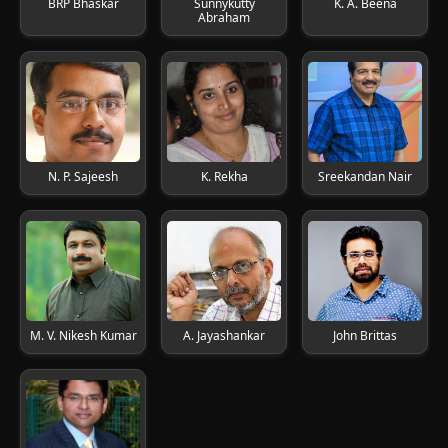
BRP Bhaskar
Sunnykutty
K. A. Beena
Abraham
N. P. Sajeesh
K. Rekha
Sreekandan Nair
M. V. Nikesh Kumar
A. Jayashankar
John Brittas