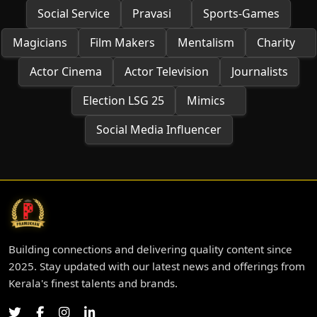
Social Service
Pravasi
Sports-Games
Magicians
Film Makers
Mentalism
Charity
Actor Cinema
Actor Television
Journalists
Election LSG 25
Mimics
Social Media Influencer
Building connections and delivering quality content since
2025. Stay updated with our latest news and offerings from
Kerala's finest talents and brands.