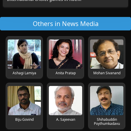
Others in News Media
Ashagi Lamiya
Anita Pratap
Mohan Sivanand
Biju Govind
A. Sajeevan
Shihabuddin
Poythumkadavu