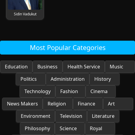
Sidin Vadukut
Most Popular Categories
Education
Business
Health Service
Music
Politics
Administration
History
Technology
Fashion
Cinema
News Makers
Religion
Finance
Art
Environment
Television
Literature
Philosophy
Science
Royal