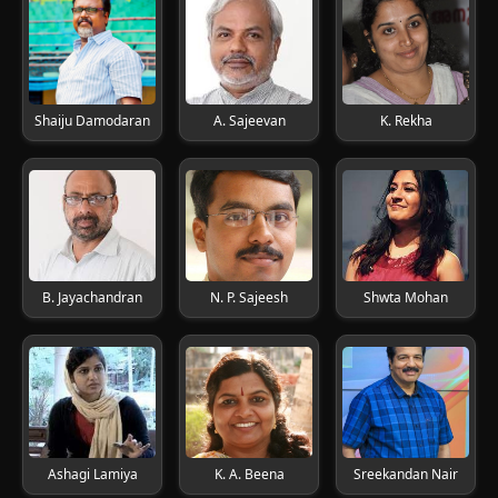
Shaiju Damodaran
A. Sajeevan
K. Rekha
B. Jayachandran
N. P. Sajeesh
Shwta Mohan
Ashagi Lamiya
K. A. Beena
Sreekandan Nair