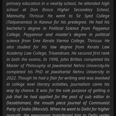
primary education in a nearby school, he attended high
school at Don Bosco Higher Secondary School,
Mannuthy, Thrissur. He went to Sir Syed College
(Taliparamba) in Kannur for his predegree. He had his
bachelor's degree in Political Science from Payyanur
College, Payyannur and master's degree in political
science from Sree Kerala Varma College, Thrissur. He
also studied for his law degree from Kerala Law
Academy Law College, Trivandrum. He secured first rank
in both the exams. In 1996, John Brittas completed his
Master of Philosophy at Jawaharlal Nehru University.He
completed his PhD at Jawaharlal Nehru University in
2022. Though he had a flair for writing and was involved
in college level literary activities, journalism came his
way by chance. It was for the sole purpose of getting a
job that he had applied for the post of sub editor in
Desabhimani, the mouth piece journal of Communist
Party of India (Marxist). When he went to Delhi for higher
pursuits, the newspaper transferred him to Delhi under