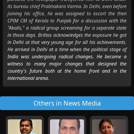
its bureau chief Prabhakara Varma. In Delhi, even before
joining his office, he was assigned to escort the then
CPIM CM of Kerala to Punjab for a discussion with the
"Akalis," a radical group screaming for a separate state
in those days. Brittas acknowledges the exposure he got
in Delhi at that very young age for all his achievements.
He arrived in Delhi at a time when the political stage of
India was undergoing radical changes. He became a
witness to many major changes that designed the
country's future both at the home front and in the
international arena.
Others in News Media