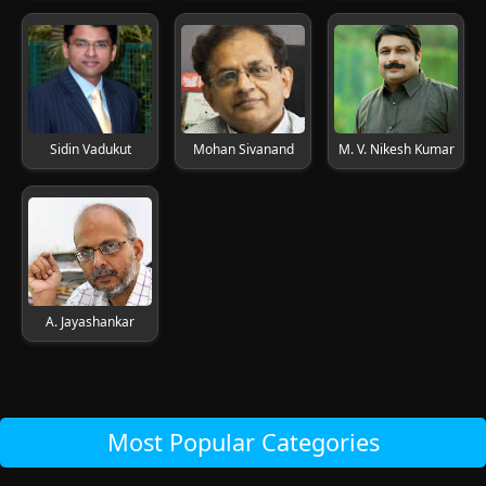
Sidin Vadukut
Mohan Sivanand
M. V. Nikesh Kumar
A. Jayashankar
Most Popular Categories