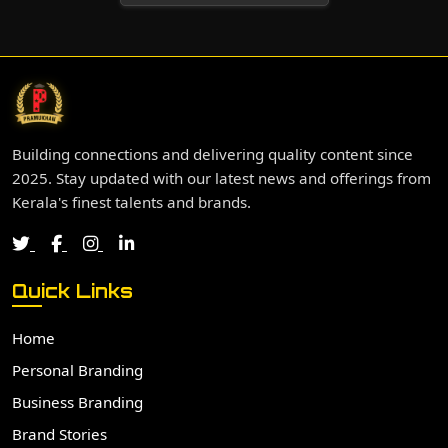
Building connections and delivering quality content since
2025. Stay updated with our latest news and offerings from
Kerala's finest talents and brands.
Quick Links
Home
Personal Branding
Business Branding
Brand Stories