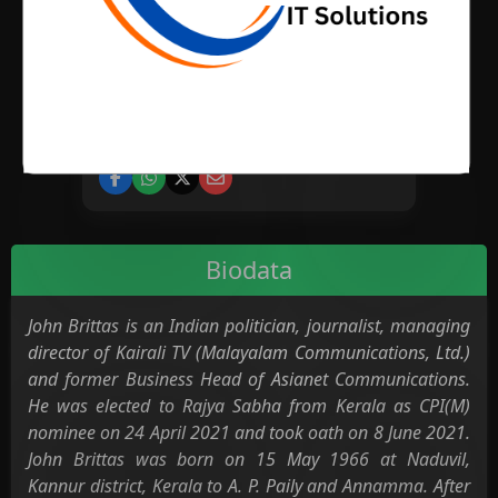
BIRTH PLACE
CATEGORY
News Media
Biodata
John Brittas is an Indian politician, journalist, managing
director of Kairali TV (Malayalam Communications, Ltd.)
and former Business Head of Asianet Communications.
He was elected to Rajya Sabha from Kerala as CPI(M)
nominee on 24 April 2021 and took oath on 8 June 2021.
John Brittas was born on 15 May 1966 at Naduvil,
Kannur district, Kerala to A. P. Paily and Annamma. After