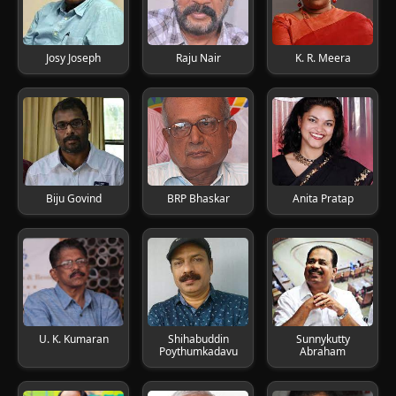
Josy Joseph
Raju Nair
K. R. Meera
Biju Govind
BRP Bhaskar
Anita Pratap
U. K. Kumaran
Shihabuddin
Sunnykutty
Poythumkadavu
Abraham