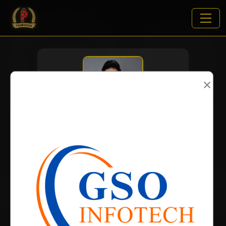
×
VIEWS:
2721
NAME
DOB