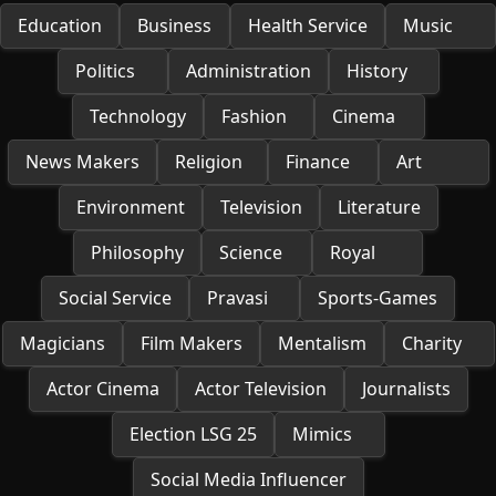
Education
Business
Health Service
Music
Politics
Administration
History
Technology
Fashion
Cinema
News Makers
Religion
Finance
Art
Environment
Television
Literature
Philosophy
Science
Royal
Social Service
Pravasi
Sports-Games
Magicians
Film Makers
Mentalism
Charity
Actor Cinema
Actor Television
Journalists
Election LSG 25
Mimics
Social Media Influencer