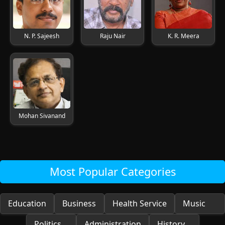
N. P. Sajeesh
Raju Nair
K. R. Meera
Mohan Sivanand
Most Popular Categories
Education
Business
Health Service
Music
Politics
Administration
History