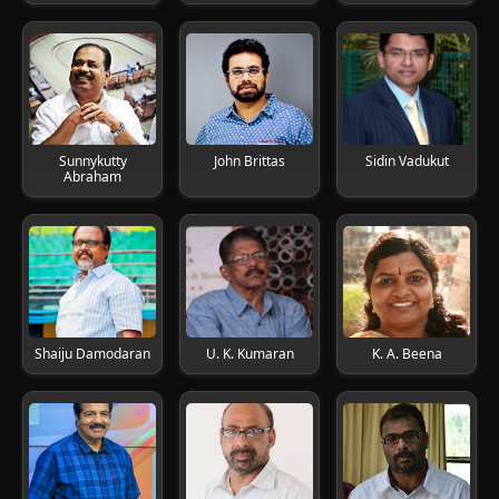
Sunnykutty
John Brittas
Sidin Vadukut
Abraham
Shaiju Damodaran
U. K. Kumaran
K. A. Beena