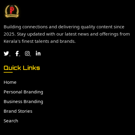
Building connections and delivering quality content since
2025. Stay updated with our latest news and offerings from
Kerala's finest talents and brands.
Quick Links
Home
Personal Branding
Business Branding
Brand Stories
Search