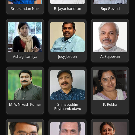
Sreekandan Nair
B. Jayachandran
Biju Govind
Ashagi Lamiya
Josy Joseph
A. Sajeevan
M. V. Nikesh Kumar
Shihabuddin
K. Rekha
Poythumkadavu