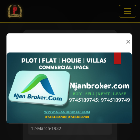
×
VIEWS:
1832
NAME
DOB