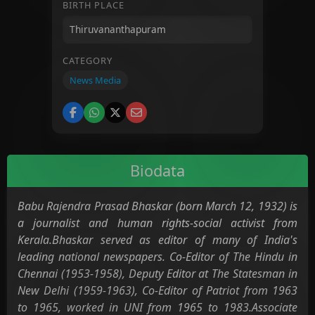
BIRTH PLACE
CATEGORY
News Media
Biodata
Babu Rajendra Prasad Bhaskar (born March 12, 1932) is
a journalist and human rights-social activist from
Kerala.Bhaskar served as editor of many of India's
leading national newspapers. Co-Editor of The Hindu in
Chennai (1953-1958), Deputy Editor at The Statesman in
New Delhi (1959-1963), Co-Editor of Patriot from 1963
to 1965, worked in UNI from 1965 to 1983.Associate