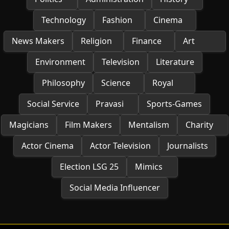
Technology
Fashion
Cinema
News Makers
Religion
Finance
Art
Environment
Television
Literature
Philosophy
Science
Royal
Social Service
Pravasi
Sports-Games
Magicians
Film Makers
Mentalism
Charity
Actor Cinema
Actor Television
Journalists
Election LSG 25
Mimics
Social Media Influencer