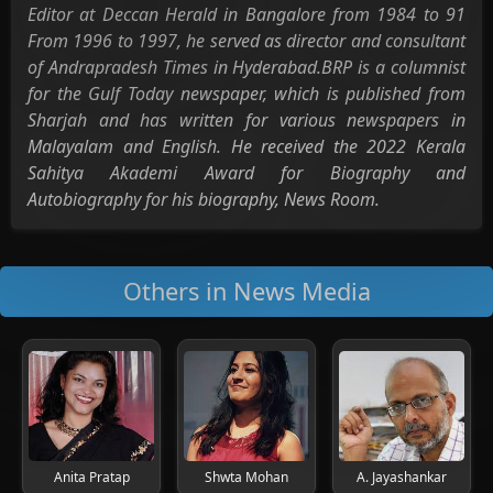
Editor at Deccan Herald in Bangalore from 1984 to 91
From 1996 to 1997, he served as director and consultant
of Andrapradesh Times in Hyderabad.BRP is a columnist
for the Gulf Today newspaper, which is published from
Sharjah and has written for various newspapers in
Malayalam and English. He received the 2022 Kerala
Sahitya Akademi Award for Biography and
Autobiography for his biography, News Room.
Others in News Media
Anita Pratap
Shwta Mohan
A. Jayashankar