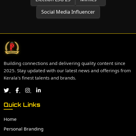
Social Media Influencer
Building connections and delivering quality content since
2025. Stay updated with our latest news and offerings from
Kerala's finest talents and brands.
Quick Links
Home
Personal Branding