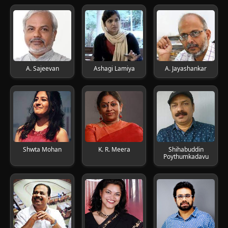
A. Sajeevan
Ashagi Lamiya
A. Jayashankar
Shwta Mohan
K. R. Meera
Shihabuddin
Poythumkadavu