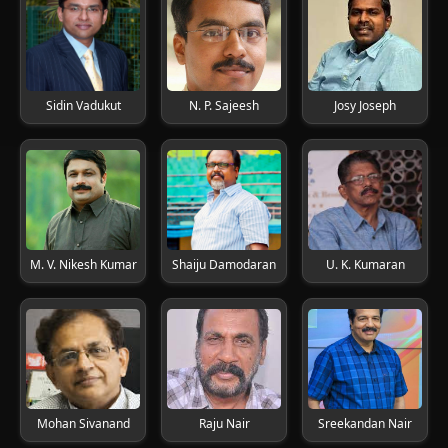
Sidin Vadukut
N. P. Sajeesh
Josy Joseph
M. V. Nikesh Kumar
Shaiju Damodaran
U. K. Kumaran
Mohan Sivanand
Raju Nair
Sreekandan Nair