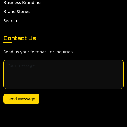
Business Branding
Brand Stories
Search
Contact Us
Send us your feedback or inquiries
Send Message