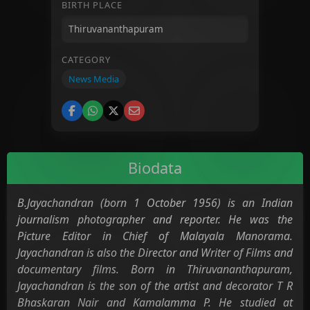
BIRTH PLACE
CATEGORY
News Media
Biodata
B.Jayachandran (born 1 October 1956) is an Indian
journalism photographer and reporter. He was the
Picture Editor in Chief of Malayala Manorama.
Jayachandran is also the Director and Writer of Films and
documentary films. Born in Thiruvananthapuram,
Jayachandran is the son of the artist and decorator T R
Bhaskaran Nair and Kamalamma P. He studied at