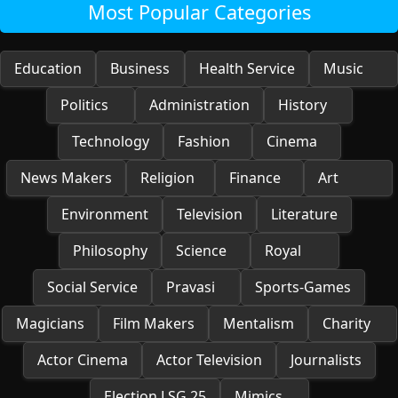
Most Popular Categories
Education
Business
Health Service
Music
Politics
Administration
History
Technology
Fashion
Cinema
News Makers
Religion
Finance
Art
Environment
Television
Literature
Philosophy
Science
Royal
Social Service
Pravasi
Sports-Games
Magicians
Film Makers
Mentalism
Charity
Actor Cinema
Actor Television
Journalists
Election LSG 25
Mimics