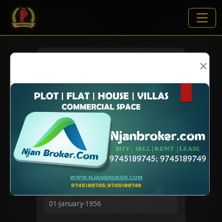
×
VIEWS:
1873
NAME
DOB