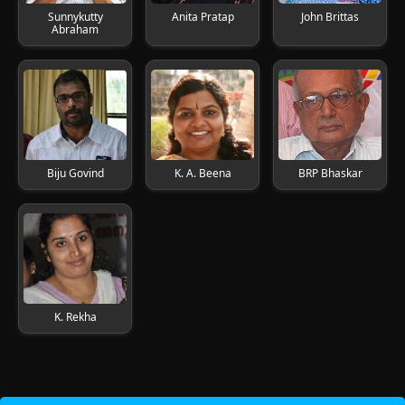
Sunnykutty
Anita Pratap
John Brittas
Abraham
Biju Govind
K. A. Beena
BRP Bhaskar
K. Rekha