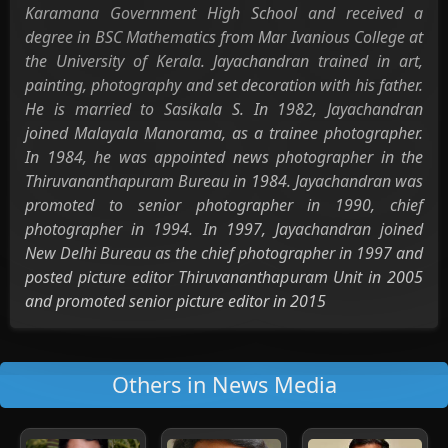
Karamana Government High School and received a
degree in BSC Mathematics from Mar Ivanious College at
the University of Kerala. Jayachandran trained in art,
painting, photography and set decoration with his father.
He is married to Sasikala S. In 1982, Jayachandran
joined Malayala Manorama, as a trainee photographer.
In 1984, he was appointed news photographer in the
Thiruvananthapuram Bureau in 1984. Jayachandran was
promoted to senior photographer in 1990, chief
photographer in 1994. In 1997, Jayachandran joined
New Delhi Bureau as the chief photographer in 1997 and
posted picture editor Thiruvananthapuram Unit in 2005
and promoted senior picture editor in 2015
Others in News Media