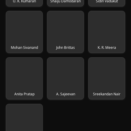
U. K. Kumaran
Shaiju Damodaran
Sidin Vadukut
Mohan Sivanand
John Brittas
K. R. Meera
Anita Pratap
A. Sajeevan
Sreekandan Nair