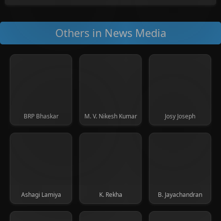
Others in News Media
BRP Bhaskar
M. V. Nikesh Kumar
Josy Joseph
Ashagi Lamiya
K. Rekha
B. Jayachandran