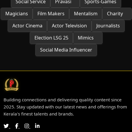
Social Service
Pravasi
Sports-Games
Magicians
Film Makers
Mentalism
Charity
Actor Cinema
Actor Television
Journalists
Election LSG 25
Mimics
Social Media Influencer
Building connections and delivering quality content since
2025. Stay updated with our latest news and offerings from
Kerala's finest talents and brands.