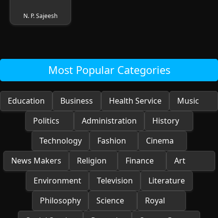
N. P. Sajeesh
Most Popular Categories
Education
Business
Health Service
Music
Politics
Administration
History
Technology
Fashion
Cinema
News Makers
Religion
Finance
Art
Environment
Television
Literature
Philosophy
Science
Royal