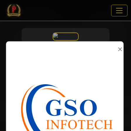
×
VIEWS:
2063
NAME
DOB
BIRTH PLACE
CATEGORY