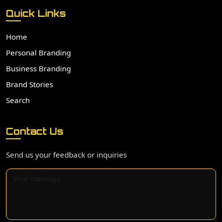
Quick Links
Home
Personal Branding
Business Branding
Brand Stories
Search
Contact Us
Send us your feedback or inquiries