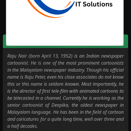
News Media
Biodata
Raju Nair (born April 13, 1952) is an Indian newspaper
cartoonist. He is one of the most prominent cartoonists
in the Malayalam newspaper industry. Though his official
name is Raju Peter, even his close associates do not know
this or this name is seldom known. Most importantly, he
is the director of first tele-film with animated cartoons to
be telecasted in a channel. Currently he is working as the
senior cartoonist of Deepika, the oldest newspaper in
Malayalam language. He has been in the field of cartoon
and caricatures for a quite long time, well over three and
a half decades.