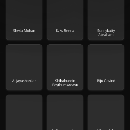
Shwta Mohan
K. A. Beena
Sunnykutty
Abraham
A. Jayashankar
Shihabuddin
Biju Govind
Poythumkadavu