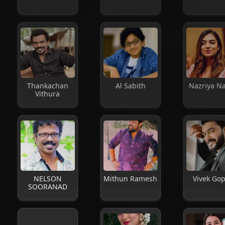
Thankachan
Al Sabith
Nazriya N
Vithura
NELSON
Mithun Ramesh
Vivek Go
SOORANAD