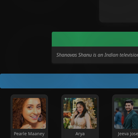
Shanavas Shanu is an Indian televis
Pearle Maaney
Arya
Jeeva Jos