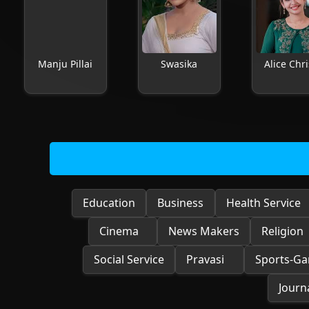
Manju Pillai
Swasika
Alice Chri
Education
Business
Health Service
Cinema
News Makers
Religion
Social Service
Pravasi
Sports-G
Journa