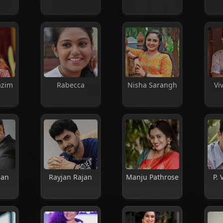
azim
Rabecca
Nisha Sarangh
Vi
pan
Rayjan Rajan
Manju Pathrose
P. 