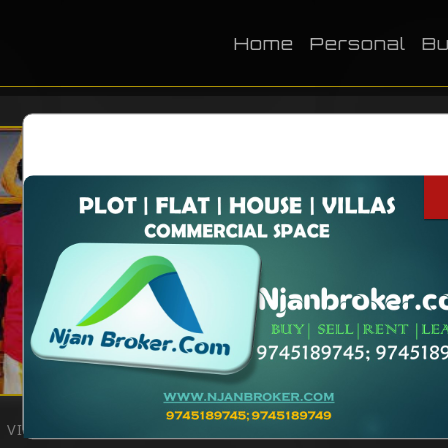
Home
Personal
Bu
NAME
DOB
BIRTH PLACE
CATEGORY
Television
VIEWS:
2255