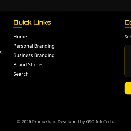
Quick Links
C
Home
Sen
Personal Branding
t
Business Branding
Brand Stories
Search
©️ 2026 Pramukhan. Developed by GSO InfoTech.