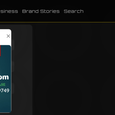
siness
Brand Stories
Search
×