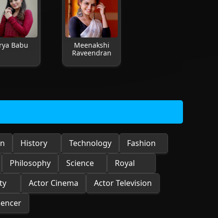
rya Babu
Meenakshi
Raveendran
on
History
Technology
Fashion
Philosophy
Science
Royal
ty
Actor Cinema
Actor Television
uencer