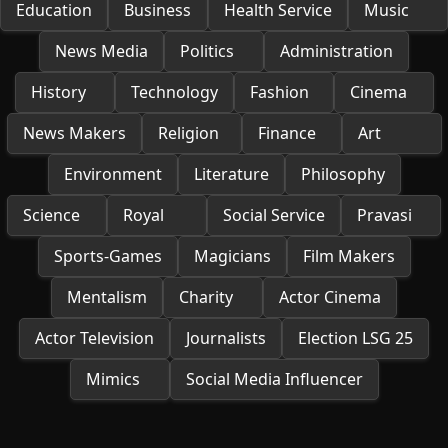
Education
Business
Health Service
Music
News Media
Politics
Administration
History
Technology
Fashion
Cinema
News Makers
Religion
Finance
Art
Environment
Literature
Philosophy
Science
Royal
Social Service
Pravasi
Sports-Games
Magicians
Film Makers
Mentalism
Charity
Actor Cinema
Actor Television
Journalists
Election LSG 25
Mimics
Social Media Influencer