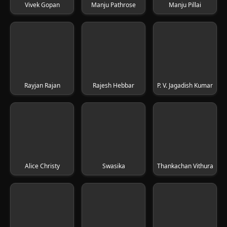
Vivek Gopan
Manju Pathrose
Manju Pillai
Rayjan Rajan
Rajesh Hebbar
P. V. Jagadish Kumar
Alice Christy
Swasika
Thankachan Vithura