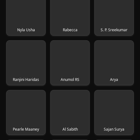
Nyla Usha
Rabecca
S. P. Sreekumar
Ranjini Haridas
Anumol RS
Arya
Pearle Maaney
Al Sabith
Sajan Surya