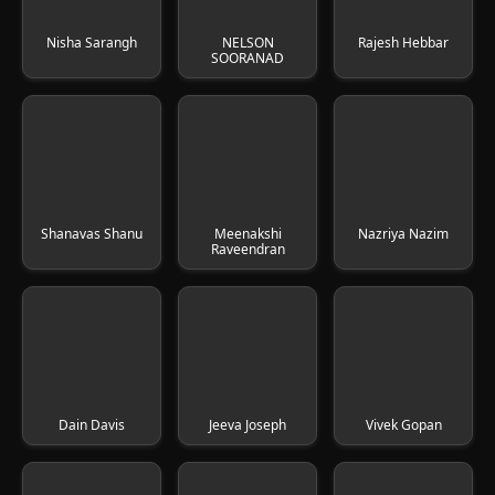
Nisha Sarangh
NELSON
Rajesh Hebbar
SOORANAD
Shanavas Shanu
Meenakshi
Nazriya Nazim
Raveendran
Dain Davis
Jeeva Joseph
Vivek Gopan