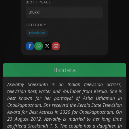
BIRTH PLACE
CATEGORY
Television
Biodata
Aswathy Sreekanth is an Indian television actress,
television host, writer and YouTuber from Kerala. She is
best known for her portrayal of Asha Uthaman in
Chakkappazham. She received the Kerala State Television
Award for Best Actress in 2020 for Chakkappazham. On
23 August 2012, Aswathy is married to her long time
boyfriend Sreekanth T. S. The couple has a daughter. In