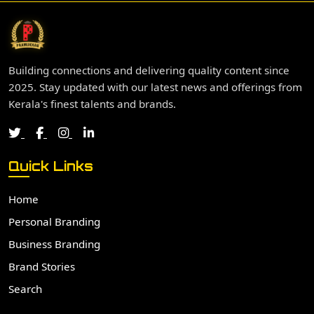
Building connections and delivering quality content since
2025. Stay updated with our latest news and offerings from
Kerala's finest talents and brands.
Quick Links
Home
Personal Branding
Business Branding
Brand Stories
Search