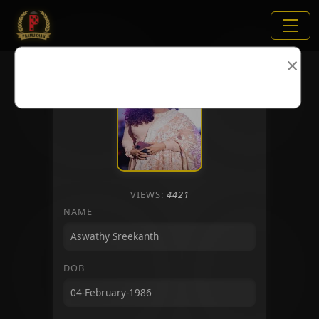
×
VIEWS:
4421
NAME
DOB