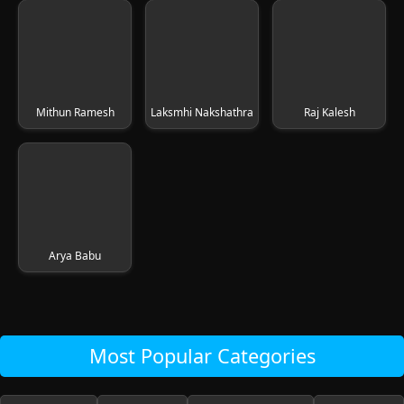
Mithun Ramesh
Laksmhi Nakshathra
Raj Kalesh
Arya Babu
Most Popular Categories