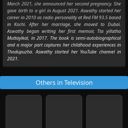
March 2021, she announced her second pregnancy. She
gave birth to a girl in August 2021. Aswathy started her
career in 2010 as radio personality at Red FM 93.5 based
in Kochi. After her marriage, she moved to Dubai.
Aswathy began writing her first memoir, Tta yillatha
Muttayikal, in 2017. The book is semi-autobiographical
and a major part captures her childhood experiences in
Thodupuzha. Aswathy started her YouTube channel in
2021.
Others in Television