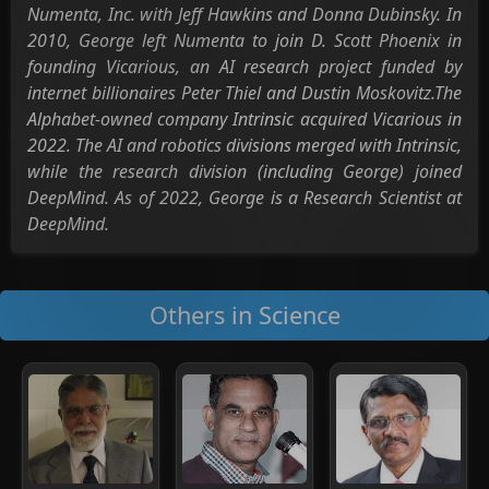
Numenta, Inc. with Jeff Hawkins and Donna Dubinsky. In
2010, George left Numenta to join D. Scott Phoenix in
founding Vicarious, an AI research project funded by
internet billionaires Peter Thiel and Dustin Moskovitz.The
Alphabet-owned company Intrinsic acquired Vicarious in
2022. The AI and robotics divisions merged with Intrinsic,
while the research division (including George) joined
DeepMind. As of 2022, George is a Research Scientist at
DeepMind.
Others in Science