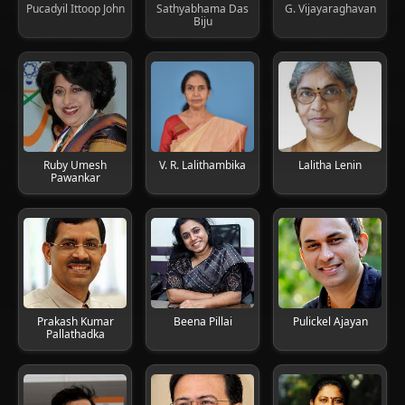
Pucadyil Ittoop John
Sathyabhama Das
G. Vijayaraghavan
Biju
Ruby Umesh
V. R. Lalithambika
Lalitha Lenin
Pawankar
Prakash Kumar
Beena Pillai
Pulickel Ajayan
Pallathadka