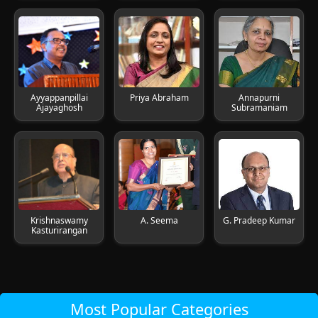
Ayyappanpillai
Priya Abraham
Annapurni
Ajayaghosh
Subramaniam
Krishnaswamy
A. Seema
G. Pradeep Kumar
Kasturirangan
Most Popular Categories