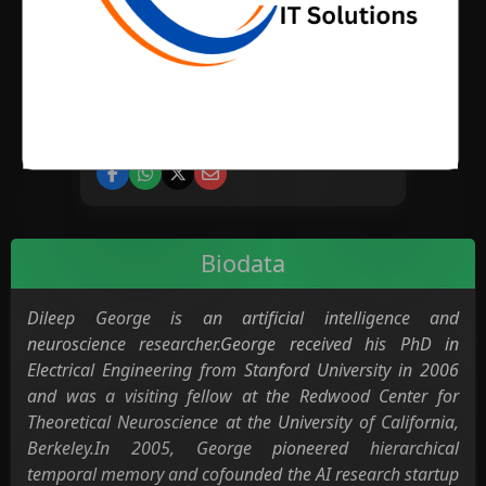
BIRTH PLACE
CATEGORY
Science
Biodata
Dileep George is an artificial intelligence and
neuroscience researcher.George received his PhD in
Electrical Engineering from Stanford University in 2006
and was a visiting fellow at the Redwood Center for
Theoretical Neuroscience at the University of California,
Berkeley.In 2005, George pioneered hierarchical
temporal memory and cofounded the AI research startup