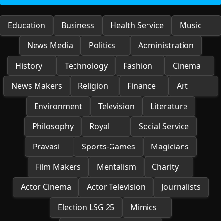
Education
Business
Health Service
Music
News Media
Politics
Administration
History
Technology
Fashion
Cinema
News Makers
Religion
Finance
Art
Environment
Television
Literature
Philosophy
Royal
Social Service
Pravasi
Sports-Games
Magicians
Film Makers
Mentalism
Charity
Actor Cinema
Actor Television
Journalists
Election LSG 25
Mimics