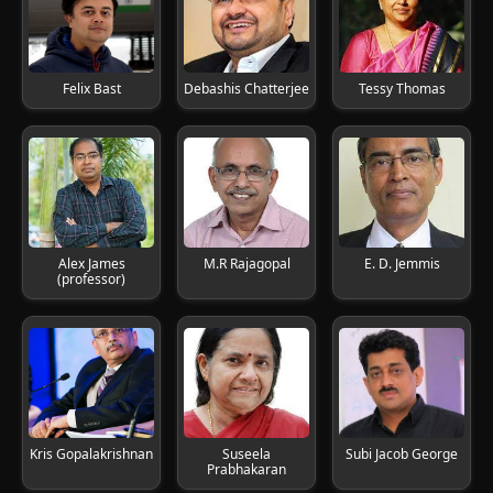
Felix Bast
Debashis Chatterjee
Tessy Thomas
Alex James
M.R Rajagopal
E. D. Jemmis
(professor)
Kris Gopalakrishnan
Suseela
Subi Jacob George
Prabhakaran