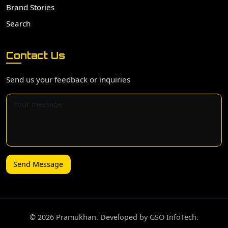
Brand Stories
Search
Contact Us
Send us your feedback or inquiries
Send Message
©️ 2026 Pramukhan. Developed by GSO InfoTech.