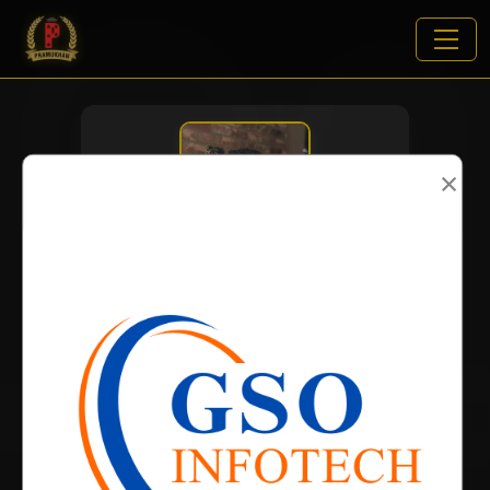
×
VIEWS:
1903
NAME
DOB