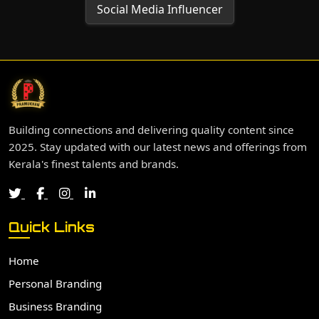
Social Media Influencer
Building connections and delivering quality content since
2025. Stay updated with our latest news and offerings from
Kerala's finest talents and brands.
Quick Links
Home
Personal Branding
Business Branding