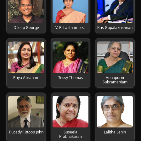
Dileep George
V. R. Lalithambika
Kris Gopalakrishnan
Priya Abraham
Tessy Thomas
Annapurni
Subramaniam
Pucadyil Ittoop John
Suseela
Lalitha Lenin
Prabhakaran