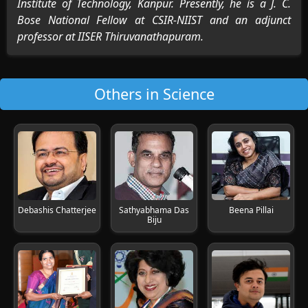
Institute of Technology, Kanpur. Presently, he is a J. C.
Bose National Fellow at CSIR-NIIST and an adjunct
professor at IISER Thiruvanathapuram.
Others in Science
Debashis Chatterjee
Sathyabhama Das
Beena Pillai
Biju