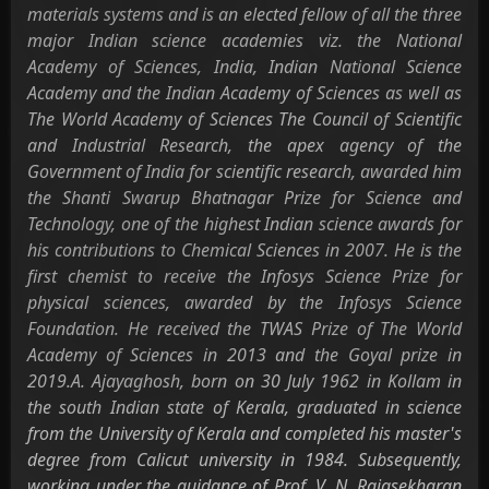
materials systems and is an elected fellow of all the three
major Indian science academies viz. the National
Academy of Sciences, India, Indian National Science
Academy and the Indian Academy of Sciences as well as
The World Academy of Sciences The Council of Scientific
and Industrial Research, the apex agency of the
Government of India for scientific research, awarded him
the Shanti Swarup Bhatnagar Prize for Science and
Technology, one of the highest Indian science awards for
his contributions to Chemical Sciences in 2007. He is the
first chemist to receive the Infosys Science Prize for
physical sciences, awarded by the Infosys Science
Foundation. He received the TWAS Prize of The World
Academy of Sciences in 2013 and the Goyal prize in
2019.A. Ajayaghosh, born on 30 July 1962 in Kollam in
the south Indian state of Kerala, graduated in science
from the University of Kerala and completed his master's
degree from Calicut university in 1984. Subsequently,
working under the guidance of Prof. V. N. Rajasekharan