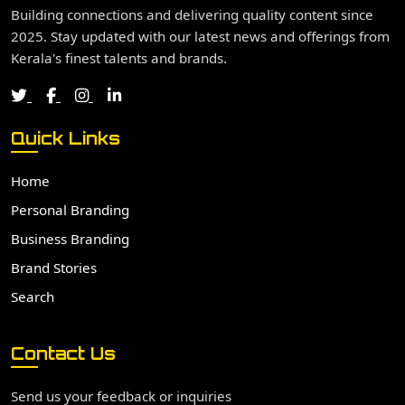
Building connections and delivering quality content since
2025. Stay updated with our latest news and offerings from
Kerala's finest talents and brands.
Quick Links
Home
Personal Branding
Business Branding
Brand Stories
Search
Contact Us
Send us your feedback or inquiries