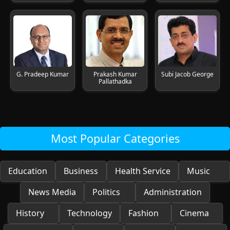
G. Pradeep Kumar
Prakash Kumar
Subi Jacob George
Pallathadka
Most Popular Categories
Education
Business
Health Service
Music
News Media
Politics
Administration
History
Technology
Fashion
Cinema