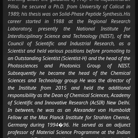
Pillai, he secured a Ph.D. from University of Calicut in
1989; his thesis was on Solid-Phase Peptide Synthesis.His
career started in 1988 at the Regional Research
Laboratory, presently the National Institute for
Interdisciplinary Science and Technology (NIIST), of the
Council of Scientific and Industrial Research, as a
Scientist and held various positions before promoting to
an Outstanding Scientist (Scientist-H) and the head of the
Photosciences and Photonics Group of NIIST.
Subsequently he became the head of the Chemical
Sciences and Technology group He was the director of
the Institute from 2015 and held the additional
responsibility as the Dean of Chemical Sciences, Academy
of Scientific and Innovative Research (AcSIR) New Delhi.
In between, he was as an Alexander von Humboldt
Fellow at the Max Planck Institute for Strahlen Chemie,
Germany during 1994�96. He served as an adjunct
professor of Material Science Programme at the Indian