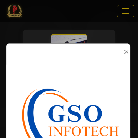
×
VIEWS:
1994
NAME
DOB