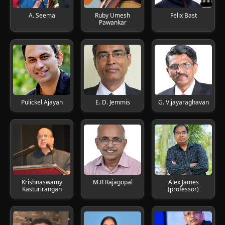
A. Seema
Ruby Umesh
Felix Bast
Pawankar
Pulickel Ajayan
E. D. Jemmis
G. Vijayaraghavan
Krishnaswamy
M.R Rajagopal
Alex James
Kasturirangan
(professor)