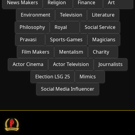
News Makers
Religion
Finance
Art
Environment
Television
Literature
Philosophy
Royal
Social Service
Pravasi
Sports-Games
Magicians
Film Makers
Mentalism
Charity
Actor Cinema
Actor Television
Journalists
Election LSG 25
Mimics
Social Media Influencer