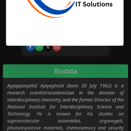
BIRTH PLACE
CATEGORY
Science
Biodata
Ayyappanpillai Ajayaghosh (born 30 July 1962) is a
research scientist/academician in the domain of
interdisciplinary chemistry, and the former Director of the
National Institute for Interdisciplinary Science and
Technology. He is known for his studies on
supramolecular assemblies, organogels,
photoresponsive materials, chemosensory and security