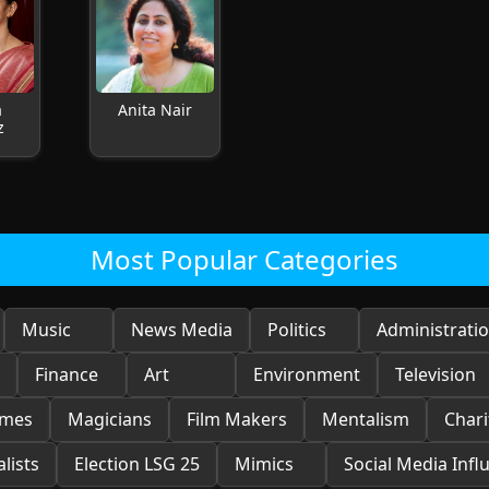
a
Anita Nair
z
Most Popular Categories
Music
News Media
Politics
Administrati
Finance
Art
Environment
Television
ames
Magicians
Film Makers
Mentalism
Chari
lists
Election LSG 25
Mimics
Social Media Infl