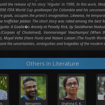
until the release of his story 'Higuita' in 1990. In this work, 
990 FIFA World Cup goalkeeper for Colombia and his unconvent
re goals, occupies the priest's imagination. Likewise, he tempor
the trafficker Jabbar. The short story was rated among the best M
iguita: A Goalie�s Anxiety at Penalty Kick, by Sasidharan Naduvi
l (Corpses of Chulaimed), Vanmarangal Veezhumpol (When the
Cry), Muyal Vetta (Hare Hunt) and Nalam Lokam (The Fourth World
esent the uncertainties, ambiguities and tragedies of the modern 
Others in Literature
es
Benyamin
Shahina E. K.