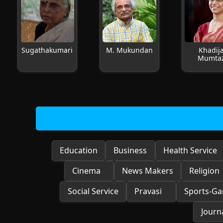
Sugathakumari
M. Mukundan
Khadij
Mumta
Education
Business
Health Service
Cinema
News Makers
Religion
Social Service
Pravasi
Sports-G
Journa