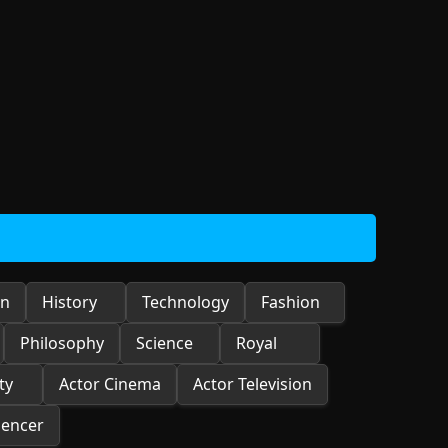
on
History
Technology
Fashion
Philosophy
Science
Royal
ty
Actor Cinema
Actor Television
uencer