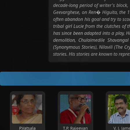
decade-long period of writer's block, 
Geevarghese, on Ren� Higuita, the 1
often abandon his goal and try to sco
tribal girl Lucie from the clutches of 
has since been adapted into a play, H
demolition, Chulaimedile Shavanga
(Synonymous Stories), Nilavili (The 
stories. His stories are known to repr
P.Vatsala
T.P. Rajeevan
V. J. Jam