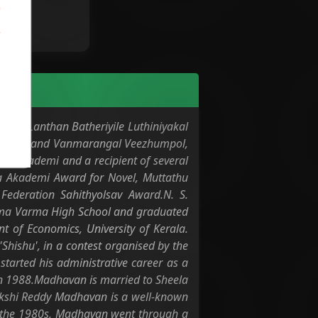
ovel, Lanthan Batheriyile Luthiniyakal
 Shavangal and Vanmarangal Veezhumpol,
tya Akademi and a recipient of several
a Akademi Award for Novel, Muttathu
ederation Sahithyolsav Award.N. S.
 Rama Varma High School and graduated
 of Economics, University of Kerala.
'Shishu', in a contest organised by the
tarted his administrative career as a
 in 1988.Madhavan is married to Sheela
nakshi Reddy Madhavan is a well-known
In the 1980s, Madhavan went through a