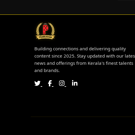
Building connections and delivering quality
content since 2025. Stay updated with our lates
news and offerings from Kerala's finest talents
and brands.