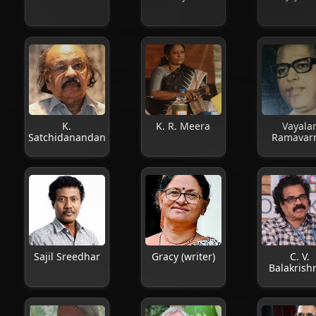
K.
K. R. Meera
Vayala
Satchidanandan
Ramavar
Sajil Sreedhar
Gracy (writer)
C. V.
Balakrish