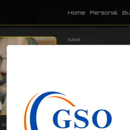
Home
Personal
Bu
NAME
DOB
BIRTH PLACE
CATEGORY
Literature
VIEWS:
2554