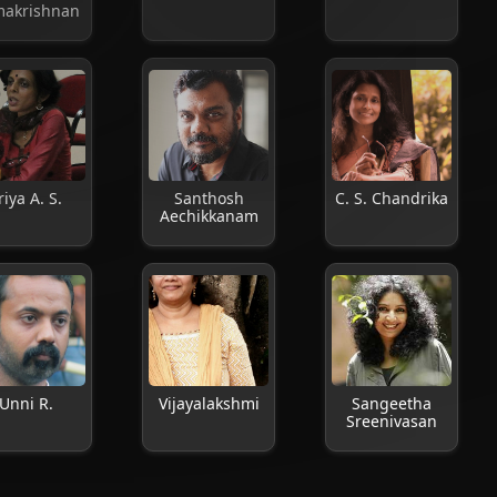
akrishnan
riya A. S.
Santhosh
C. S. Chandrika
Aechikkanam
Unni R.
Vijayalakshmi
Sangeetha
Sreenivasan