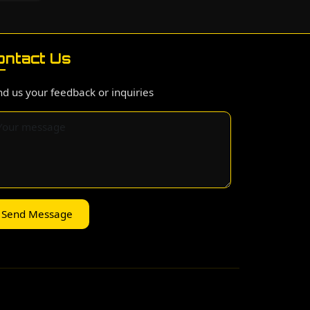
ontact Us
d us your feedback or inquiries
Send Message