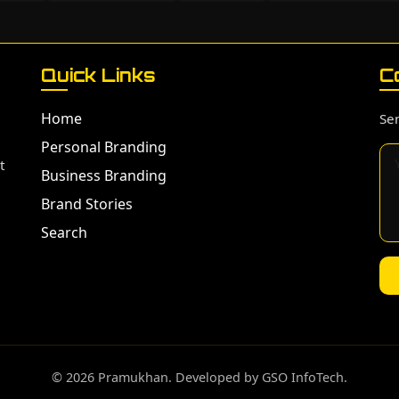
Quick Links
C
Home
Sen
Personal Branding
t
Business Branding
Brand Stories
Search
©️ 2026 Pramukhan. Developed by GSO InfoTech.