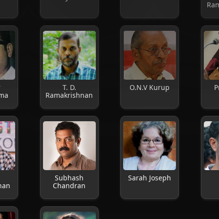
Ram
r
T. D.
O.N.V Kurup
P
ma
Ramakrishnan
Subhash
Sarah Joseph
nan
Chandran