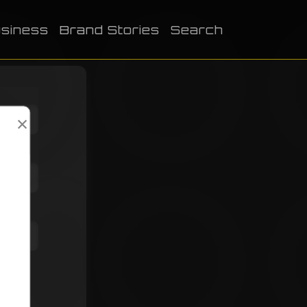
siness
Brand Stories
Search
×