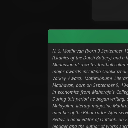
N. S. Madhavan (born 9 September 1948
(Litanies of the Dutch Battery) and a
Madhavan also writes football columns
major awards including Odakkuzhal 
Varkey Award, Mathrubhumi Literar
Madhavan, born on September 9, 1948,
in economics from Maharaja's Colleg
During this period he began writing, a
Malayalam literary magazine Mathrubh
member of the Bihar cadre. After serv
Reddy, a book editor of Outlook, an 
blogger and the author of works such