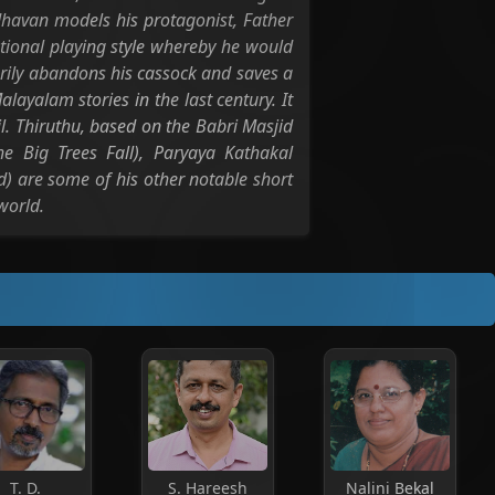
Madhavan models his protagonist, Father
ional playing style whereby he would
arily abandons his cassock and saves a
alayalam stories in the last century. It
l. Thiruthu, based on the Babri Masjid
 Big Trees Fall), Paryaya Kathakal
) are some of his other notable short
world.
T. D.
S. Hareesh
Nalini Bekal