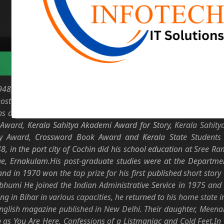
Biodata
) is an Indian writer of Malayalam literature. Known for his n
 host of short stories such as Higuita, Thiruthu, Chulaimedile
 and travel articles. He is a distinguished fellow of Kerala Sahi
Award, Kerala Sahitya Akademi Award for Story, Kerala Sahity
y Award, Crossword Book Award and Kerala State Students F
 in the port city of Cochin did his school education at Sree
e, Ernakulam.His post-graduate studies were at the Department
nd in 1970 won the top prize for his first published short story 
umi He joined the Indian Administrative Service in 1975 and s
ing in Bihar in various capacities, he returned to his home state
English magazine published in New Delhi. Their daughter, Mee
 as You Are Here, Confessions of a Listmaniac and Cold Feet.