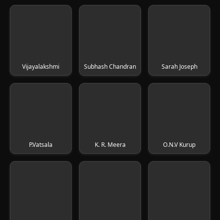
Vijayalakshmi
Subhash Chandran
Sarah Joseph
P.Vatsala
K. R. Meera
O.N.V Kurup