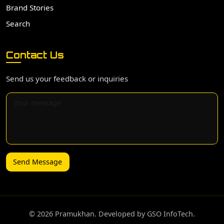
Brand Stories
Search
Contact Us
Send us your feedback or inquiries
Send Message
©️ 2026 Pramukhan. Developed by GSO InfoTech.