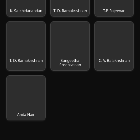
K. Satchidanandan
T. D. Ramakrishnan
T.P. Rajeevan
T. D. Ramakrishnan
Sangeetha
C. V. Balakrishnan
Sreenivasan
Anita Nair