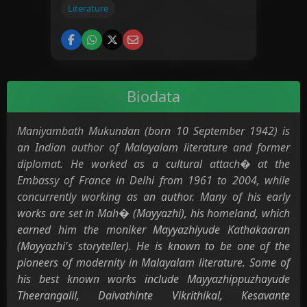
Literature
Biodata
Maniyambath Mukundan (born 10 September 1942) is
an Indian author of Malayalam literature and former
diplomat. He worked as a cultural attach� at the
Embassy of France in Delhi from 1961 to 2004, while
concurrently working as an author. Many of his early
works are set in Mah� (Mayyazhi), his homeland, which
earned him the moniker Mayyazhiyude Kathakaaran
(Mayyazhi's storyteller). He is known to be one of the
pioneers of modernity in Malayalam literature. Some of
his best known works include Mayyazhippuzhayude
Theerangalil, Daivathinte Vikrithikal, Kesavante