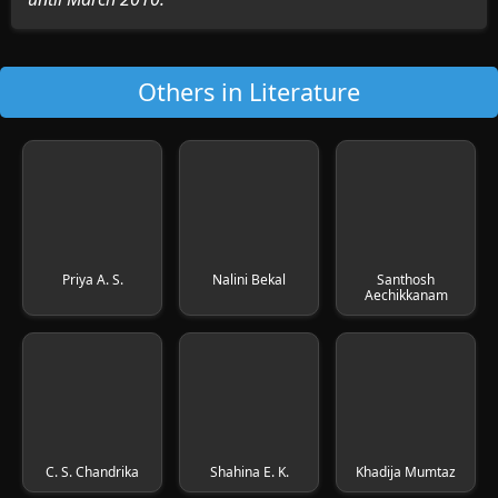
Others in Literature
Priya A. S.
Nalini Bekal
Santhosh
Aechikkanam
C. S. Chandrika
Shahina E. K.
Khadija Mumtaz