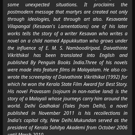
some unexpected situations. It proclaims the
postmodern message that martyrs are created not only
through ideologies, but through art also. Kesavante
Vilapangal (Kesavan's Lamentations) one of his later
works tells the story of a writer Kesavan who writes a
novel on a child named Appukkuttan who grows under
the influence of E. M. S. Namboodiripad. Daivathinte
Vikrithikal has been translated into English and
published By Penguin Books India.Three of his novels
were made into feature films in Malayalam. He also co-
wrote the screenplay of Daivathinte Vikrithikal (1992) for
which he won the Kerala State Film Award for Best Story.
His novel Pravasam (sojourn in non-native land) is the
story of a Malayali whose journeys carry him around the
world. Delhi Gadhakal (Tales from Delhi), a novel
published in November 2011 is his recollections in
India's capital city, New Delhi.Mukundan served as the
president of Kerala Sahitya Akademi from October 2006
until March 2010.