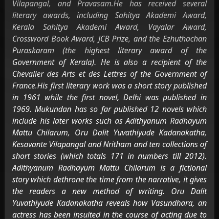
Vilapangal, and Pravasam.He has received several
literary awards, including Sahitya Akademi Award,
Kerala Sahitya Akademi Award, Vayalar Award,
Crossword Book Award, JCB Prize, and the Ezhuthachan
Puraskaram (the highest literary award of the
Government of Kerala). He is also a recipient of the
Chevalier des Arts et des Lettres of the Government of
France.His first literary work was a short story published
in 1961 while the first novel, Delhi was published in
1969. Mukundan has so far published 12 novels which
include his later works such as Adithyanum Radhayum
Mattu Chilarum, Oru Dalit Yuvathiyude Kadanakatha,
Kesavante Vilapangal and Nritham and ten collections of
short stories (which totals 171 in numbers till 2012).
Adithyanum Radhayum Mattu Chilarum is a fictional
story which dethrone the time from the narrative, it gives
the readers a new method of writing. Oru Dalit
Yuvathiyude Kadanakatha reveals how Vasundhara, an
actress has been insulted in the course of acting due to