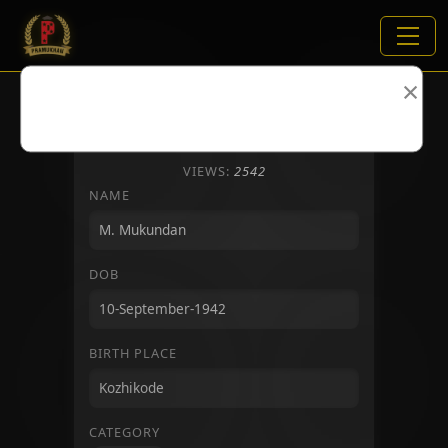
×
VIEWS:
2542
NAME
DOB
BIRTH PLACE
CATEGORY