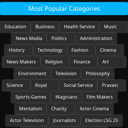
Most Popular Categories
Education
Business
Health Service
Music
News Media
Politics
Administration
History
Technology
Fashion
Cinema
News Makers
Religion
Finance
Art
Environment
Television
Philosophy
Science
Royal
Social Service
Pravasi
Sports-Games
Magicians
Film Makers
Mentalism
Charity
Actor Cinema
Actor Television
Journalists
Election LSG 25