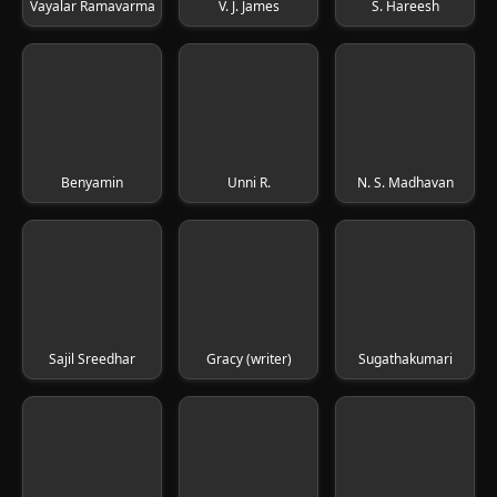
Vayalar Ramavarma
V. J. James
S. Hareesh
Benyamin
Unni R.
N. S. Madhavan
Sajil Sreedhar
Gracy (writer)
Sugathakumari