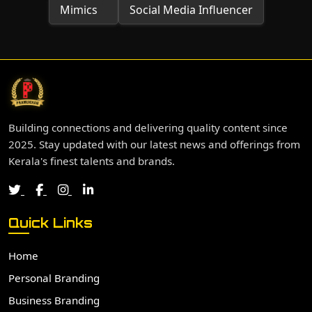
Mimics
Social Media Influencer
Building connections and delivering quality content since
2025. Stay updated with our latest news and offerings from
Kerala's finest talents and brands.
Quick Links
Home
Personal Branding
Business Branding