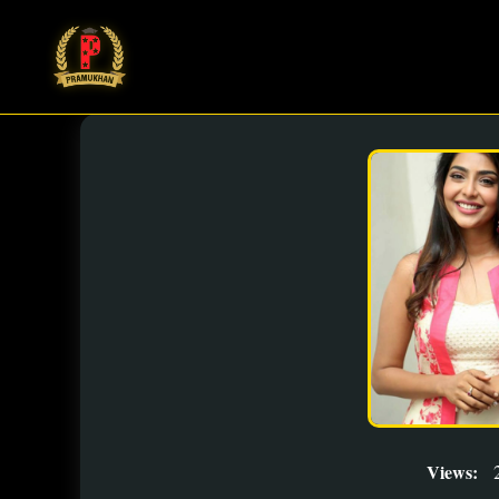
Views: