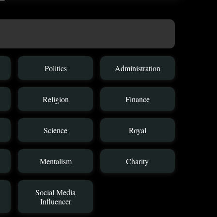
Politics
Administration
Religion
Finance
Science
Royal
Mentalism
Charity
Social Media
Influencer