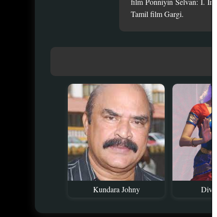
film Ponniyin Selvan: I. I
Tamil film Gargi.
Kundara Johny
Divy