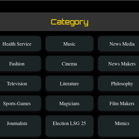
Category
Health Service
Music
News Media
Fashion
Cinema
News Makers
Television
Literature
Philosophy
Sports-Games
Magicians
Film Makers
Journalists
Election LSG 25
Mimics