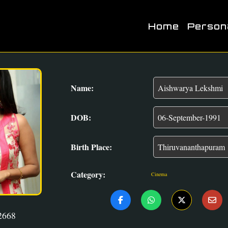
Home
Person
Name:
DOB:
Birth Place:
Category:
Cinema
2668