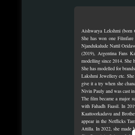
Aishwarya Lekshmi (born 6
She has won one Filmfare
Njandukalude Nattil Orida
(2019), Argentina Fans K
modelling since 2014. She h
She has modelled for brand
Lakshmi Jewellery etc. She s
give it a try when she chan
Nivin Pauly and was cast in
The film became a major suc
with Fahadh Faasil. In 20
Kaattoorkadavu and Brother
appear in the Netflicks Ta
Attilla. In 2022, she made 