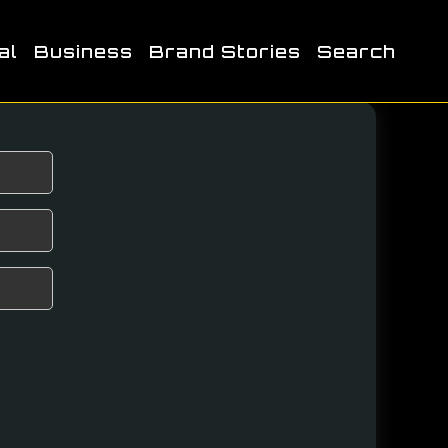
al
Business
Brand Stories
Search