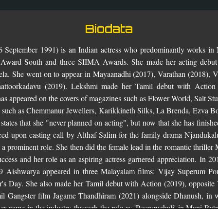
Biodata
 September 1991) is an Indian actress who predominantly works in 
 Award South and three SIIMA Awards. She made her acting debut
vela. She went on to appear in Mayaanadhi (2017), Varathan (2018),
aattoorkadavu (2019). Lekshmi made her Tamil debut with Action
as appeared on the covers of magazines such as Flower World, Salt S
s such as Chemmanur Jewellers, Karikkineth Silks, La Brenda, Ezva Bo
tates that she "never planned on acting", but now that she has finishe
ced upon casting call by Althaf Salim for the family-drama Njandukalu
 a prominent role. She then did the female lead in the romantic thrill
cess and her role as an aspiring actress garnered appreciation. In 2
19 Aishwarya appeared in three Malayalam films: Vijay Superum P
's Day. She also made her Tamil debut with Action (2019), opposite 
mil Gangster film Jagame Thandhiram (2021) alongside Dhanush, in w
her name in the industry through the role as 'Poonguzhali' in Mani Ratn