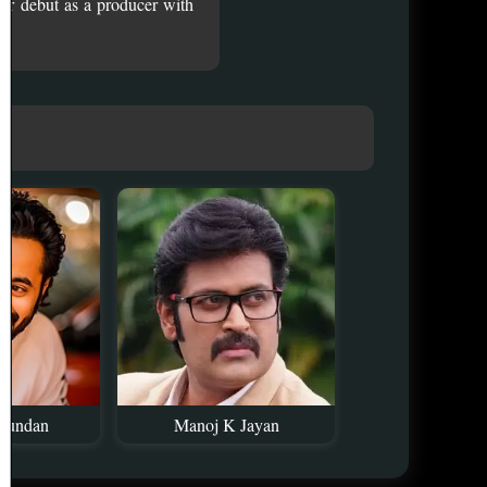
er debut as a producer with
kundan
Manoj K Jayan