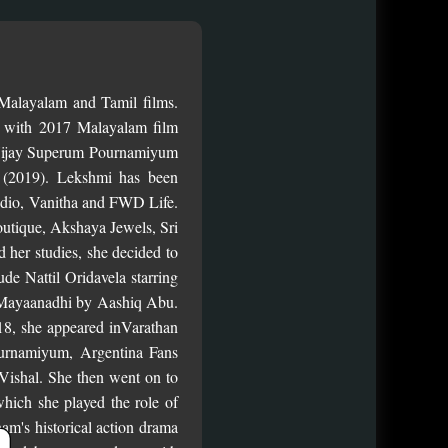
Malayalam and Tamil films.
 with 2017 Malayalam film
 Vijay Superum Pournamiyum
 (2019). Lekshmi has been
tudio, Vanitha and FWD Life.
utique, Akshaya Jewels, Sri
d her studies, she decided to
de Nattil Oridavela starring
er Mayaanadhi by Aashiq Abu.
018, she appeared inVarathan
ournamiyum, Argentina Fans
Vishal. She then went on to
hich she played the role of
am's historical action drama