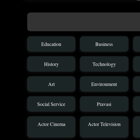
Education
Business
History
Technology
Art
Environment
Social Service
Pravasi
Actor Cinema
Actor Television