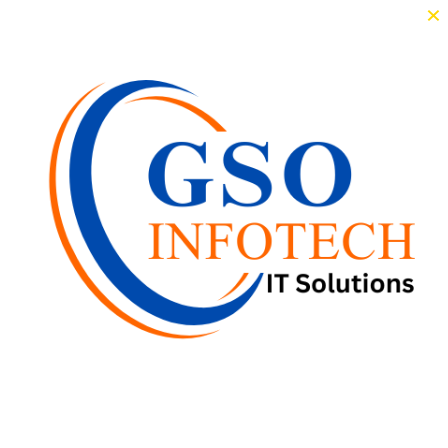
×
n 2023, she appeared in Christopher with Mammootty. Lekshmi made h
Others in Cinema
aa Unni
Meera Jasmine
Unni Mu