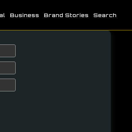
al
Business
Brand Stories
Search