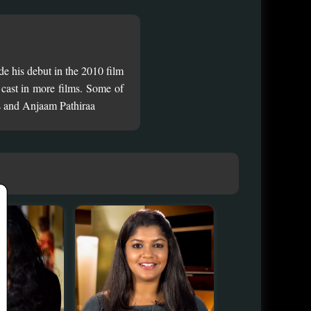
e his debut in the 2010 film
cast in more films. Some of
s and Anjaam Pathiraa