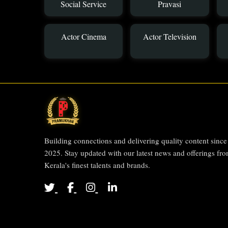
Social Service
Pravasi
Actor Cinema
Actor Television
Building connections and delivering quality content since
2025. Stay updated with our latest news and offerings fr
Kerala's finest talents and brands.