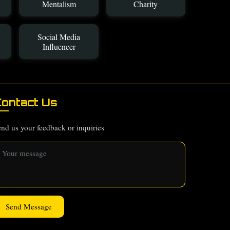
Mentalism
Charity
Social Media
Influencer
ontact Us
nd us your feedback or inquiries
Send Message