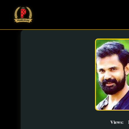
Views: