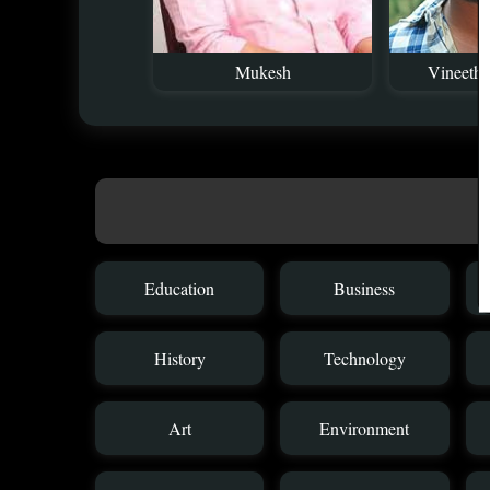
Mukesh
Vineeth 
Education
Business
History
Technology
Art
Environment