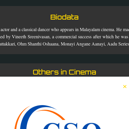
Biodata
n actor and a classical dancer who appears in Malayalam cinema. He mad
ted by Vineeth Sreenivasan, a commercial success after which he was 
Chattakkari, Ohm Shanthi Oshaana, Monayi Angane Aanayi, Aadu Serie
Others in Cinema
×