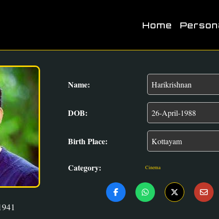
Home
Person
Name:
DOB:
Birth Place:
Category:
Cinema
1941