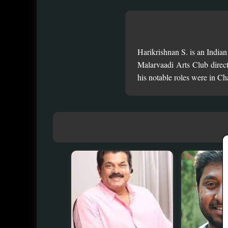
Harikrishnan S. is an India
Malarvaadi Arts Club direc
his notable roles were in 