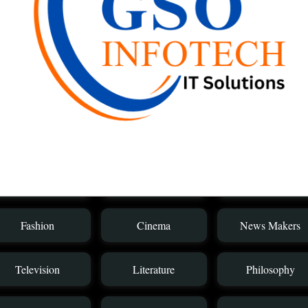
Sreenivasan
Janardhanan
Anu
Category
Health Service
Music
News Media
Fashion
Cinema
News Makers
Television
Literature
Philosophy