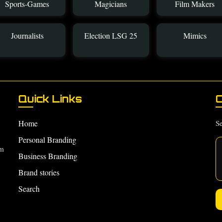
Sports-Games
Magicians
Film Makers
Journalists
Election LSG 25
Mimics
Quick Links
C
Home
Se
Personal Branding
om
Business Branding
Brand stories
Search