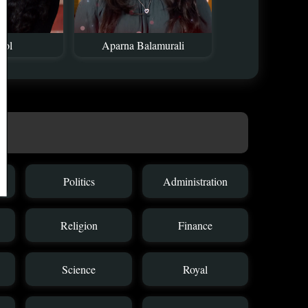
mol
Aparna Balamurali
Politics
Administration
Religion
Finance
Science
Royal