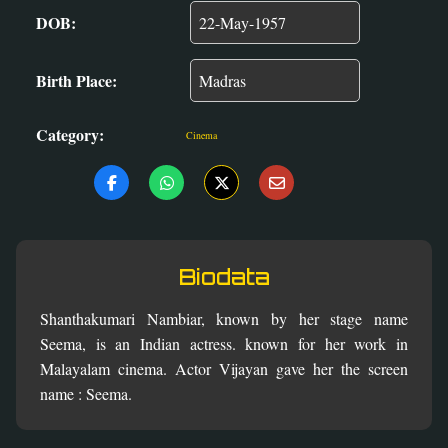
DOB:
Birth Place:
Category:
Cinema
Biodata
Shanthakumari Nambiar, known by her stage name
Seema, is an Indian actress. known for her work in
Malayalam cinema. Actor Vijayan gave her the screen
name : Seema.