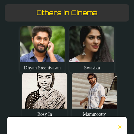
Others in Cinema
Dhyan Sreenivasan
Swasika
Rosy In
Mammootty
×