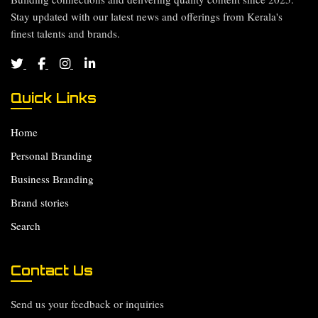
Stay updated with our latest news and offerings from Kerala's
finest talents and brands.
Quick Links
Home
Personal Branding
Business Branding
Brand stories
Search
Contact Us
Send us your feedback or inquiries