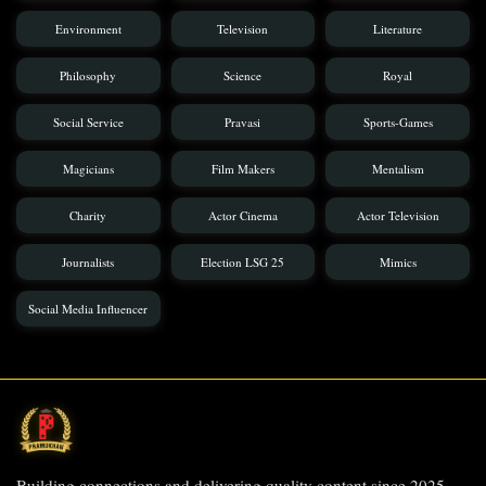
Environment
Television
Literature
Philosophy
Science
Royal
Social Service
Pravasi
Sports-Games
Magicians
Film Makers
Mentalism
Charity
Actor Cinema
Actor Television
Journalists
Election LSG 25
Mimics
Social Media Influencer
Building connections and delivering quality content since 2025.