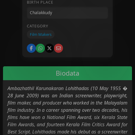
BIRTH PLACE
CATEGORY
Film Makers
Biodata
Ambazhathil Karunakaran Lohithadas (10 May 1955 �
28 June 2009) was an Indian screenwriter, playwright,
film maker, and producer who worked in the Malayalam
film industry. In a career spanning over two decades, his
films have won a National Film Award, six Kerala State
Film Awards, and fourteen Kerala Film Critics Award for
Best Script. Lohithadas made his debut as a screenwriter