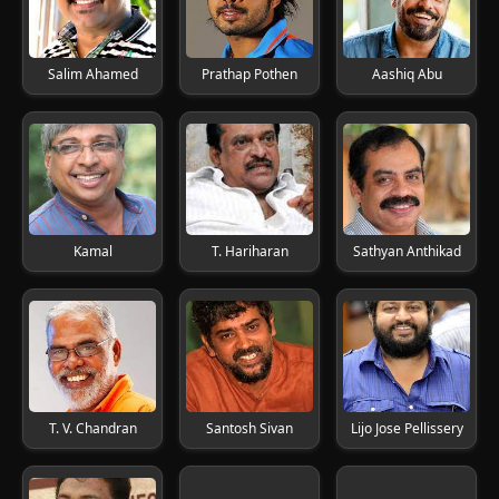
Salim Ahamed
Prathap Pothen
Aashiq Abu
Kamal
T. Hariharan
Sathyan Anthikad
T. V. Chandran
Santosh Sivan
Lijo Jose Pellissery