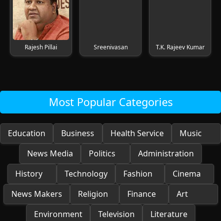
Rajesh Pillai
Sreenivasan
T.K. Rajeev Kumar
Most Popular Categories
Education
Business
Health Service
Music
News Media
Politics
Administration
History
Technology
Fashion
Cinema
News Makers
Religion
Finance
Art
Environment
Television
Literature