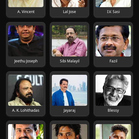
A. Vincent
Lal Jose
I.V. Sasi
Jeethu Joseph
Sibi Malayil
Fazil
A. K. Lohithadas
Jayaraj
Blessy