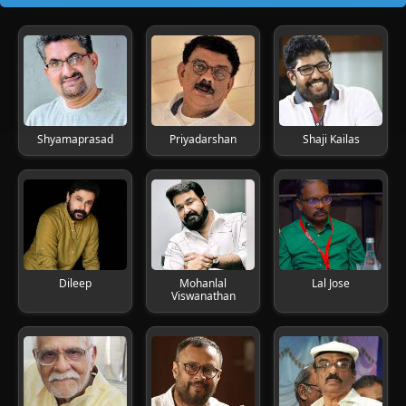
Shyamaprasad
Priyadarshan
Shaji Kailas
Dileep
Mohanlal
Lal Jose
Viswanathan