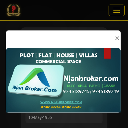
×
VIEWS:
2052
NAME
DOB