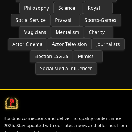
Philosophy
Science
Royal
Social Service
Pravasi
Sports-Games
Magicians
Mentalism
Charity
Actor Cinema
Actor Television
Journalists
Election LSG 25
Mimics
Social Media Influencer
Building connections and delivering quality content since
2025. Stay updated with our latest news and offerings from