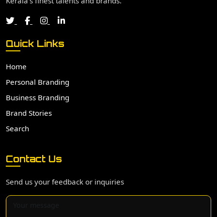
Kerala's finest talents and brands.
Quick Links
Home
Personal Branding
Business Branding
Brand Stories
Search
Contact Us
Send us your feedback or inquiries