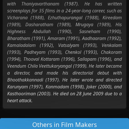
with Thaniyavarthanam (1987). He has written
screenplays for 35 films in a 24-year-long career, such as
Vicharana (1988), Ezhuthapurangal (1988), Kireedam
(1989), Dasharatham (1989), Mrugaya (1989), His
Highness Abdullah (1990), Sasneham (1990),
Bharatham (1991), Amaram (1991), Aadhaaram (1992),
Kamaladalam (1992), Vatsalyam (1993), Venkalam
(1993), Padheyam (1993), Chenkol (1993), Chakoram
(1994), Thooval Kottaram (1996), Sallapam (1996), and
Veendum Chila Veettukaryangal (1999). He later became
a director, and made his directorial debut with
Bhoothakkannadi (1997). He later wrote and directed
Karunyam (1997), Kanmadam (1998), Joker (2000), and
Kasthooriman (2003). He died on 28 June 2009 due to a
heart attack.
Others in Film Makers