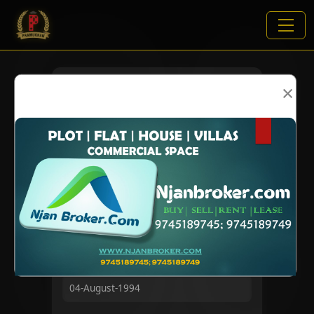
×
VIEWS:
2068
NAME
DOB