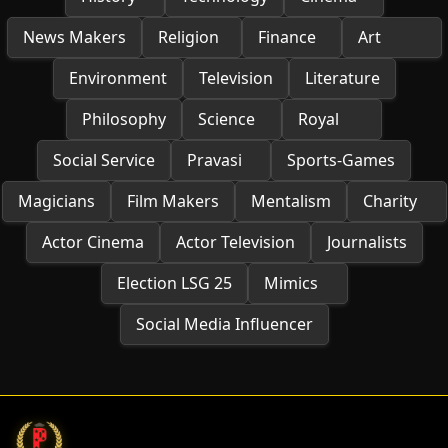
News Makers
Religion
Finance
Art
Environment
Television
Literature
Philosophy
Science
Royal
Social Service
Pravasi
Sports-Games
Magicians
Film Makers
Mentalism
Charity
Actor Cinema
Actor Television
Journalists
Election LSG 25
Mimics
Social Media Influencer