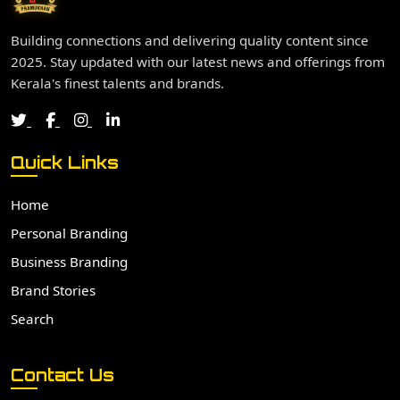
Building connections and delivering quality content since
2025. Stay updated with our latest news and offerings from
Kerala's finest talents and brands.
Quick Links
Home
Personal Branding
Business Branding
Brand Stories
Search
Contact Us