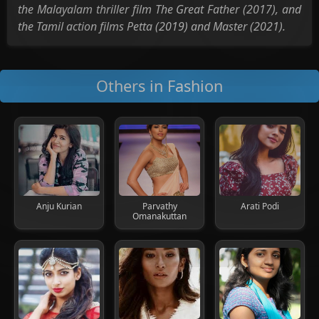
the Malayalam thriller film The Great Father (2017), and
the Tamil action films Petta (2019) and Master (2021).
Others in Fashion
Anju Kurian
Parvathy
Arati Podi
Omanakuttan