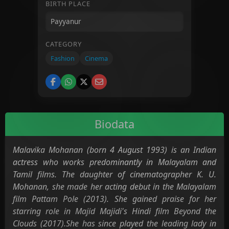
BIRTH PLACE
CATEGORY
Fashion
Cinema
Biodata
Malavika Mohanan (born 4 August 1993) is an Indian
actress who works predominantly in Malayalam and
Tamil films. The daughter of cinematographer K. U.
Mohanan, she made her acting debut in the Malayalam
film Pattam Pole (2013). She gained praise for her
starring role in Majid Majidi's Hindi film Beyond the
Clouds (2017).She has since played the leading lady in