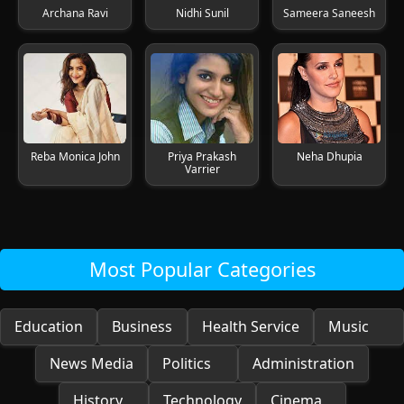
Archana Ravi
Nidhi Sunil
Sameera Saneesh
Reba Monica John
Priya Prakash
Neha Dhupia
Varrier
Most Popular Categories
Education
Business
Health Service
Music
News Media
Politics
Administration
History
Technology
Cinema