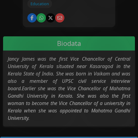
Education
Biodata
Jancy James was the first Vice Chancellor of Central
University of Kerala situated near Kasaragod in the
Kerala State of India. She was born in Vaikam and was
also a member of UPSC civil service interview
board.Earlier she was the Vice Chancellor of Mahatma
Gandhi University in Kerala. She was also the first
woman to become the Vice Chancellor of a university in
Kerala when she was appointed to Mahatma Gandhi
University.