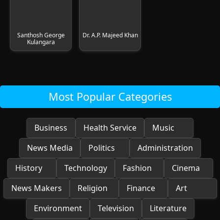
Santhosh George
Dr. A.P. Majeed Khan
Kulangara
Most Popular Categories
Business
Health Service
Music
News Media
Politics
Administration
History
Technology
Fashion
Cinema
News Makers
Religion
Finance
Art
Environment
Television
Literature