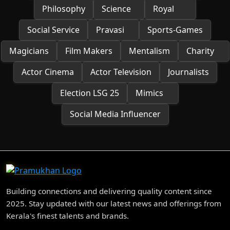
Philosophy
Science
Royal
Social Service
Pravasi
Sports-Games
Magicians
Film Makers
Mentalism
Charity
Actor Cinema
Actor Television
Journalists
Election LSG 25
Mimics
Social Media Influencer
Building connections and delivering quality content since
2025. Stay updated with our latest news and offerings from
Kerala's finest talents and brands.