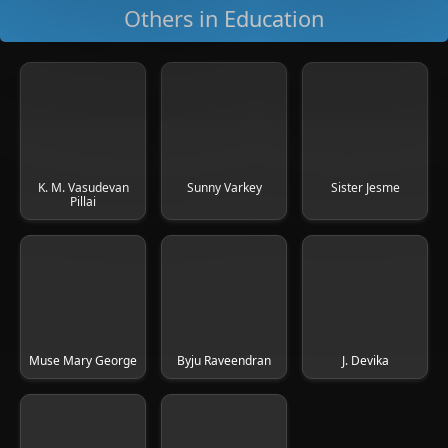
Others in Education
K. M. Vasudevan
Sunny Varkey
Sister Jesme
Pillai
Muse Mary George
Byju Raveendran
J. Devika