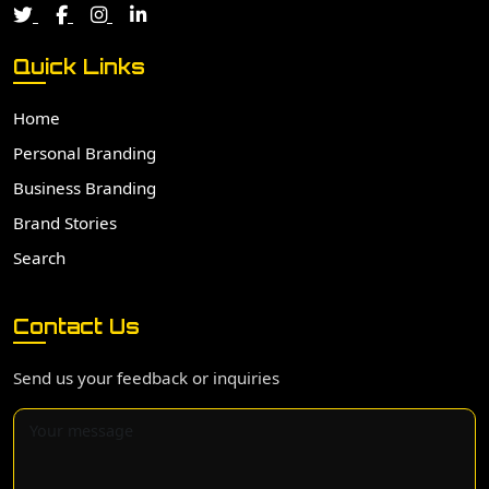
Quick Links
Home
Personal Branding
Business Branding
Brand Stories
Search
Contact Us
Send us your feedback or inquiries