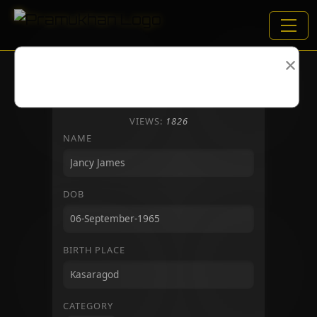
×
VIEWS:
1826
NAME
DOB
BIRTH PLACE
CATEGORY