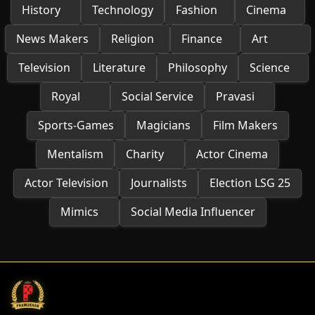
History
Technology
Fashion
Cinema
News Makers
Religion
Finance
Art
Television
Literature
Philosophy
Science
Royal
Social Service
Pravasi
Sports-Games
Magicians
Film Makers
Mentalism
Charity
Actor Cinema
Actor Television
Journalists
Election LSG 25
Mimics
Social Media Influencer