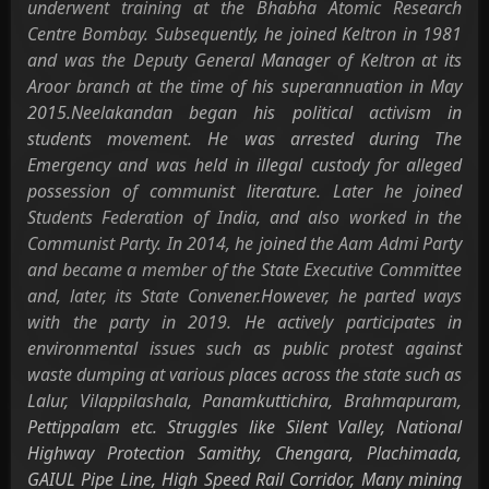
underwent training at the Bhabha Atomic Research
Centre Bombay. Subsequently, he joined Keltron in 1981
and was the Deputy General Manager of Keltron at its
Aroor branch at the time of his superannuation in May
2015.Neelakandan began his political activism in
students movement. He was arrested during The
Emergency and was held in illegal custody for alleged
possession of communist literature. Later he joined
Students Federation of India, and also worked in the
Communist Party. In 2014, he joined the Aam Admi Party
and became a member of the State Executive Committee
and, later, its State Convener.However, he parted ways
with the party in 2019. He actively participates in
environmental issues such as public protest against
waste dumping at various places across the state such as
Lalur, Vilappilashala, Panamkuttichira, Brahmapuram,
Pettippalam etc. Struggles like Silent Valley, National
Highway Protection Samithy, Chengara, Plachimada,
GAIUL Pipe Line, High Speed Rail Corridor, Many mining