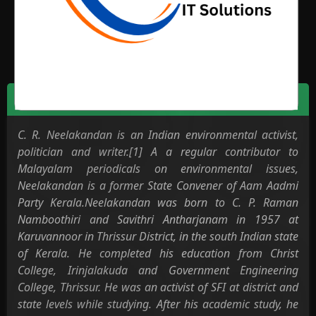
Environment
Biodata
C. R. Neelakandan is an Indian environmental activist,
politician and writer.[1] A a regular contributor to
Malayalam periodicals on environmental issues,
Neelakandan is a former State Convener of Aam Aadmi
Party Kerala.Neelakandan was born to C. P. Raman
Namboothiri and Savithri Antharjanam in 1957 at
Karuvannoor in Thrissur District, in the south Indian state
of Kerala. He completed his education from Christ
College, Irinjalakuda and Government Engineering
College, Thrissur. He was an activist of SFI at district and
state levels while studying. After his academic study, he