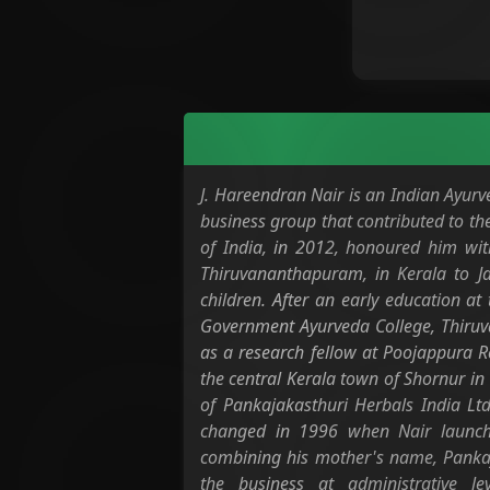
J. Hareendran Nair is an Indian Ayurv
business group that contributed to t
of India, in 2012, honoured him wit
Thiruvananthapuram, in Kerala to 
children. After an early education a
Government Ayurveda College, Thiruv
as a research fellow at Poojappura R
the central Kerala town of Shornur in
of Pankajakasthuri Herbals India Ltd
changed in 1996 when Nair launche
combining his mother's name, Pankaj
the business at administrative l