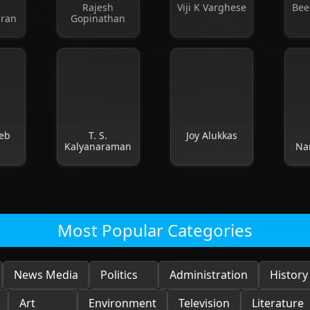
l
Rajesh
Viji K Varghese
Bee
dran
Gopinathan
eb
T. S.
Joy Alukkas
Kalyanaraman
Na
Most Popular Categories
News Media
Politics
Administration
History
Art
Environment
Television
Literature