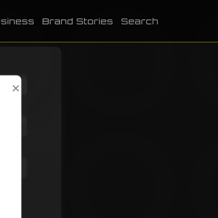
siness
Brand Stories
Search
×