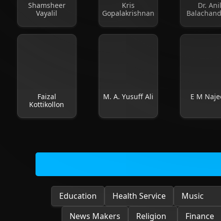
Shamsheer
Kris
Dr. Ani
Vayalil
Gopalakrishnan
Balachan
Faizal
M. A. Yusuff Ali
E M Naje
Kottikollon
Education
Health Service
Music
News Makers
Religion
Finance