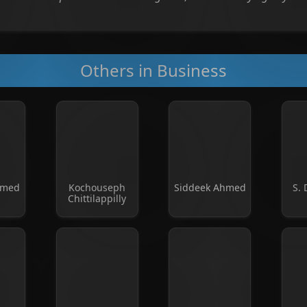
Others in Business
mmed
Kochouseph
Siddeek Ahmed
S. 
Chittilappilly