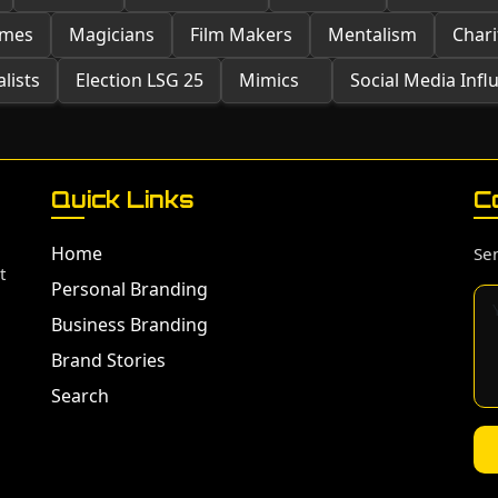
ames
Magicians
Film Makers
Mentalism
Chari
lists
Election LSG 25
Mimics
Social Media Infl
Quick Links
C
Home
Sen
t
Personal Branding
Business Branding
Brand Stories
Search