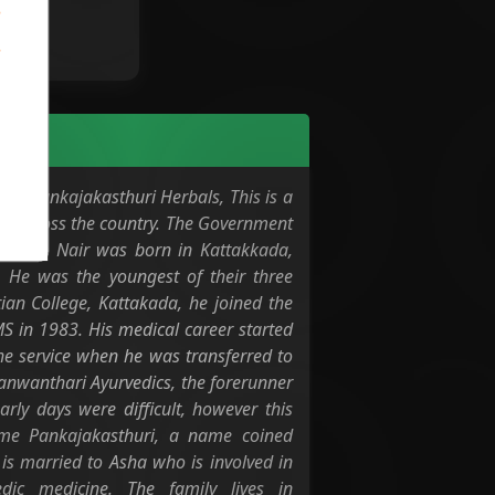
 of Pankajakasthuri Herbals, This is a
ts across the country. The Government
eendran Nair was born in Kattakkada,
He was the youngest of their three
ian College, Kattakada, he joined the
 in 1983. His medical career started
he service when he was transferred to
hanwanthari Ayurvedics, the forerunner
rly days were difficult, however this
ame Pankajakasthuri, a name coined
s married to Asha who is involved in
dic medicine. The family lives in