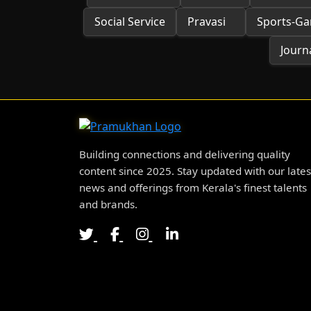
Social Service
Pravasi
Sports-G
Journa
Building connections and delivering quality
content since 2025. Stay updated with our lates
news and offerings from Kerala's finest talents
and brands.