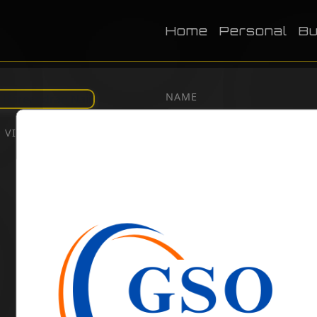
Home
Personal
Bu
NAME
VIEWS:
2028
DOB
BIRTH PLACE
CATEGORY
Business