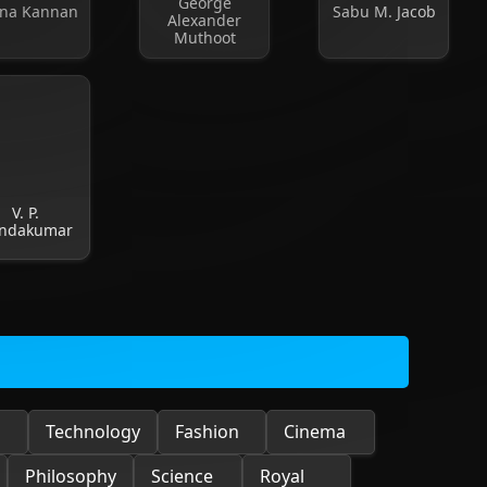
George
na Kannan
Sabu M. Jacob
Alexander
Muthoot
V. P.
ndakumar
Technology
Fashion
Cinema
Philosophy
Science
Royal