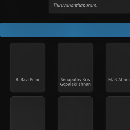
Thiruvananthapuram.
B. Ravi Pillai
Senapathy Kris
M. P. Aha
Gopalakrishnan