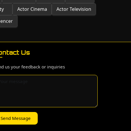
ty
Actor Cinema
Actor Television
uencer
ontact Us
d us your feedback or inquiries
Send Message