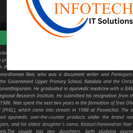
Biodata
eda practitioner and entrepreneur from Kerala. He is the founder
he promotion and popularising of Ayurveda and ayurvedic produc
h Padma Shri for his services to the cause of Ayurveda. Har
Janardhanan Nair, who was a document writer and Pankajam. 
t the Government Upper Primary School, Kandala and the Christ
ananthapuram. He graduated in ayurvedic medicine with a BAMS
egional Research Institute. He submitted his resignation from t
 1986. Nair spent the next two years in the formation of Sree D
 [PHIL], which came into stream in 1988 at Poovachal. The ea
d ayurvedic over-the-counter products under the brand n
am, and his eldest daughter's name, Kasturi.Hareendran Nair i
evels.The couple has two daughters, both studying ayurve