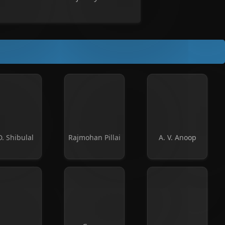
D. Shibulal
Rajmohan Pillai
A. V. Anoop