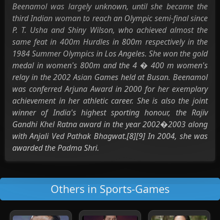
Beenamol was largely unknown, until she became the
third Indian woman to reach an Olympic semi-final since
P. T. Usha and Shiny Wilson, who achieved almost the
same feat in 400m Hurdles in 800m respectively in the
1984 Summer Olympics in Los Angeles. She won the gold
medal in women's 800m and the 4 � 400 m women's
relay in the 2002 Asian Games held at Busan. Beenamol
was conferred Arjuna Award in 2000 for her exemplary
achievement in her athletic career. She is also the joint
winner of India's highest sporting honour, the Rajiv
Gandhi Khel Ratna award in the year 2002�2003 along
with Anjali Ved Pathak Bhagwat.[8][9] In 2004, she was
awarded the Padma Shri.
Others in Sports-Games