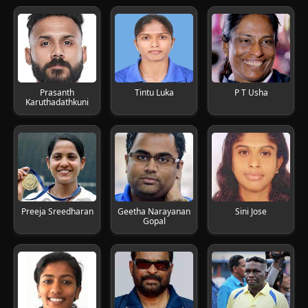
Prasanth
Tintu Luka
P T Usha
Karuthadathkuni
Preeja Sreedharan
Geetha Narayanan
Sini Jose
Gopal