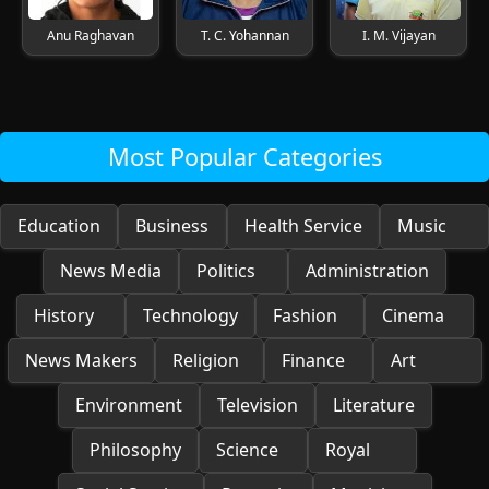
Anu Raghavan
T. C. Yohannan
I. M. Vijayan
Most Popular Categories
Education
Business
Health Service
Music
News Media
Politics
Administration
History
Technology
Fashion
Cinema
News Makers
Religion
Finance
Art
Environment
Television
Literature
Philosophy
Science
Royal