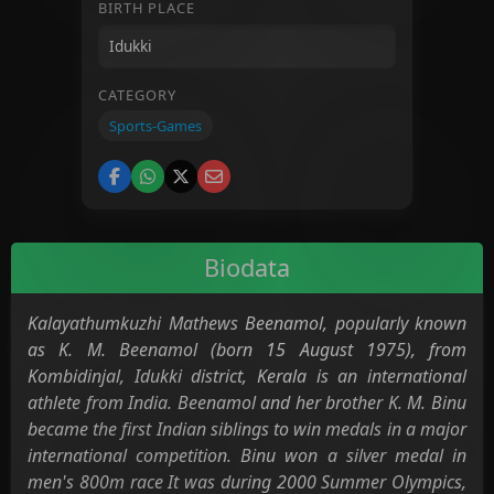
BIRTH PLACE
CATEGORY
Sports-Games
Biodata
Kalayathumkuzhi Mathews Beenamol, popularly known
as K. M. Beenamol (born 15 August 1975), from
Kombidinjal, Idukki district, Kerala is an international
athlete from India. Beenamol and her brother K. M. Binu
became the first Indian siblings to win medals in a major
international competition. Binu won a silver medal in
men's 800m race It was during 2000 Summer Olympics,