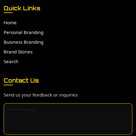
Quick Links
Home
Personal Branding
Business Branding
Brand Stories
Search
Contact Us
Send us your feedback or inquiries