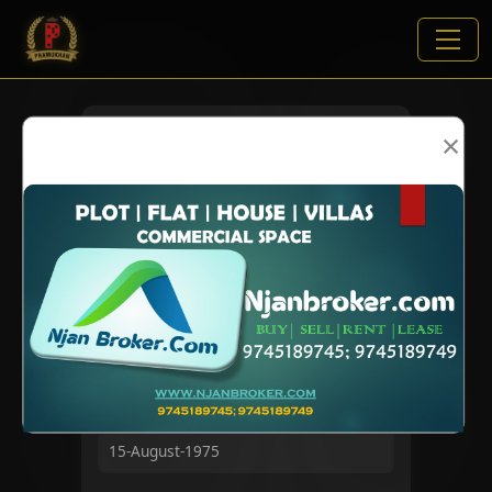
×
VIEWS:
2527
NAME
DOB