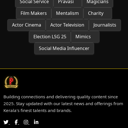
Social Service
Pravasi
Magicians
Film Makers
Mentalism
Charity
Actor Cinema
Actor Television
Journalists
Election LSG 25
Mimics
Social Media Influencer
Building connections and delivering quality content since
2025. Stay updated with our latest news and offerings from
Kerala's finest talents and brands.