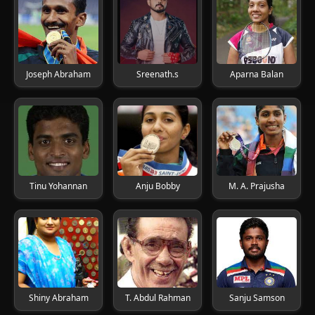
Joseph Abraham
Sreenath.s
Aparna Balan
Tinu Yohannan
Anju Bobby
M. A. Prajusha
Shiny Abraham
T. Abdul Rahman
Sanju Samson