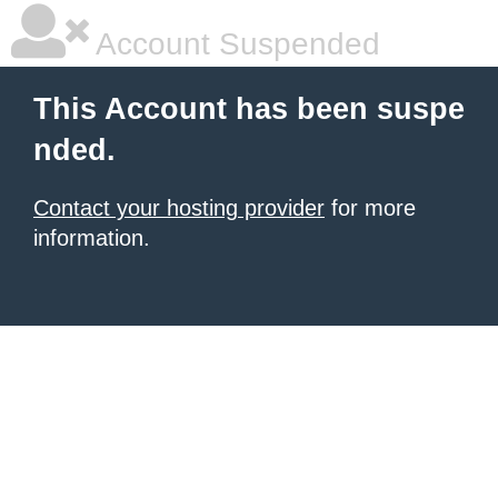
Account Suspended
This Account has been suspe
nded.
Contact your hosting provider
for more
information.