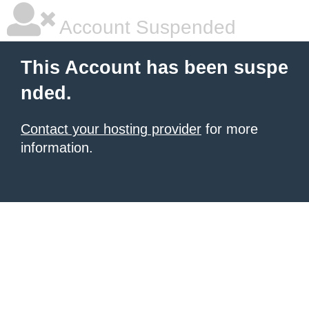
Account Suspended
This Account has been suspe
nded.
Contact your hosting provider
for more
information.