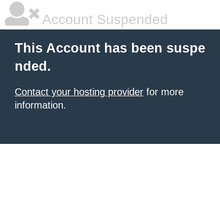
Account Suspended
This Account has been suspe
nded.
Contact your hosting provider
for more
information.