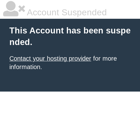
Account Suspended
This Account has been suspe
nded.
Contact your hosting provider
for more
information.