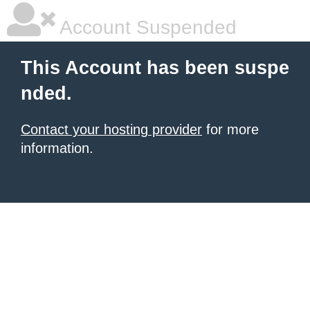
Account Suspended
This Account has been suspe
nded.
Contact your hosting provider
for more
information.