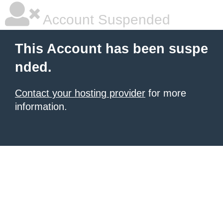
Account Suspended
This Account has been suspe
nded.
Contact your hosting provider
for more
information.