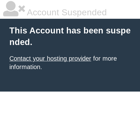
Account Suspended
This Account has been suspe
nded.
Contact your hosting provider
for more
information.