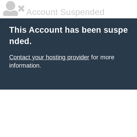
Account Suspended
This Account has been suspe
nded.
Contact your hosting provider
for more
information.