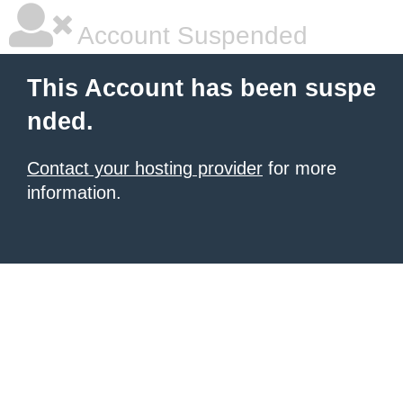
Account Suspended
This Account has been suspe
nded.
Contact your hosting provider
for more
information.