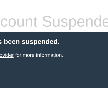
count Suspend
s been suspended.
ovider
for more information.