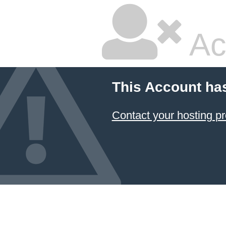
Ac
This Account ha
Contact your hosting pr