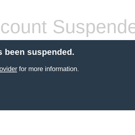
count Suspend
s been suspended.
ovider
for more information.