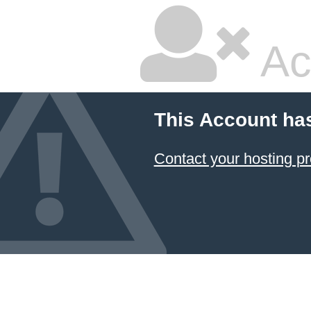
Ac
This Account ha
Contact your hosting pr