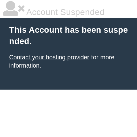
Account Suspended
This Account has been suspe
nded.
Contact your hosting provider
for more
information.