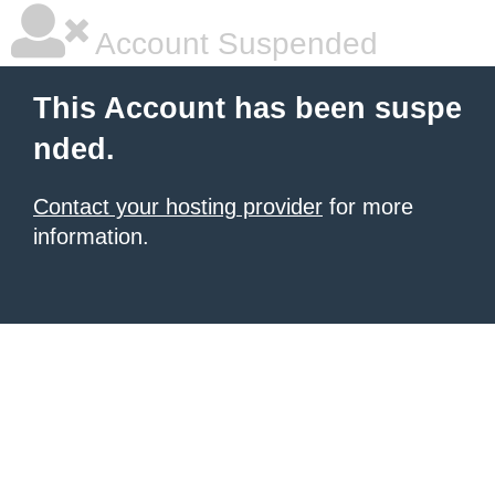
Account Suspended
This Account has been suspe
nded.
Contact your hosting provider
for more
information.