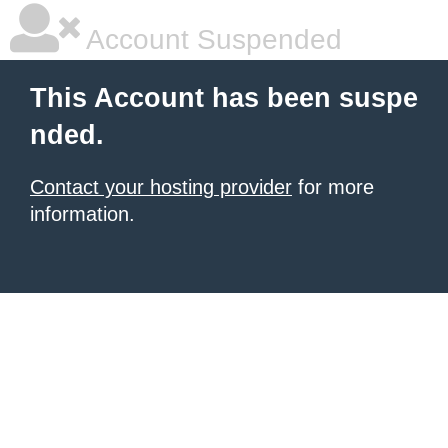
Account Suspended
This Account has been suspe
nded.
Contact your hosting provider
for more
information.