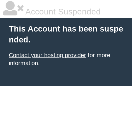
Account Suspended
This Account has been suspe
nded.
Contact your hosting provider
for more
information.