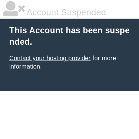
Account Suspended
This Account has been suspe
nded.
Contact your hosting provider
for more
information.