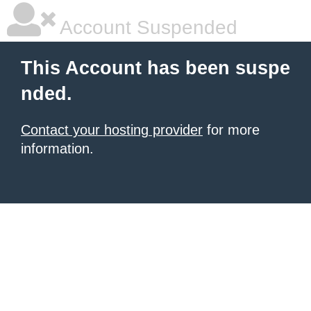
Account Suspended
This Account has been suspe
nded.
Contact your hosting provider
for more
information.