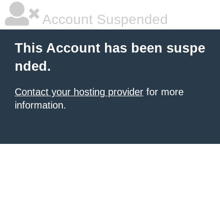
Account Suspended
This Account has been suspe
nded.
Contact your hosting provider
for more
information.