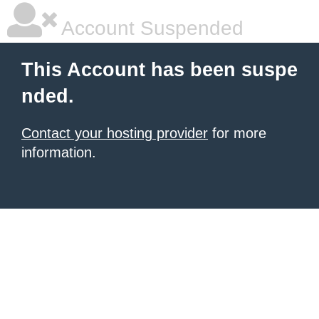
Account Suspended
This Account has been suspe
nded.
Contact your hosting provider
for more
information.