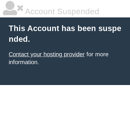
Account Suspended
This Account has been suspe
nded.
Contact your hosting provider
for more
information.