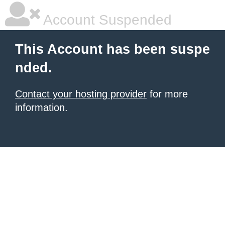
Account Suspended
This Account has been suspe
nded.
Contact your hosting provider
for more
information.