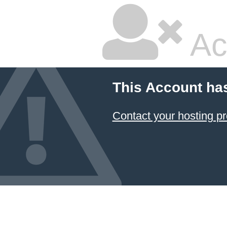
Ac
This Account ha
Contact your hosting pr