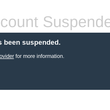
count Suspend
s been suspended.
ovider
for more information.